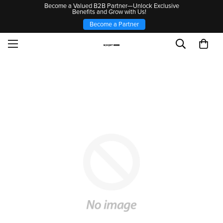
Become a Valued B2B Partner—Unlock Exclusive
Benefits and Grow with Us!
Become a Partner