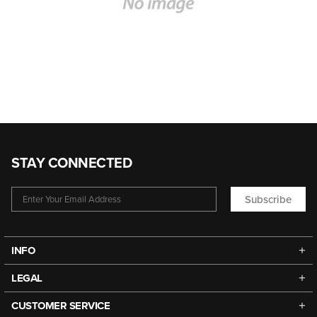
STAY CONNECTED
Subscribe
INFO
LEGAL
CUSTOMER SERVICE