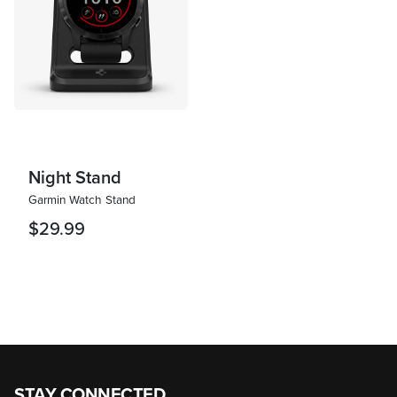
Night Stand
Garmin Watch Stand
$29.99
STAY CONNECTED