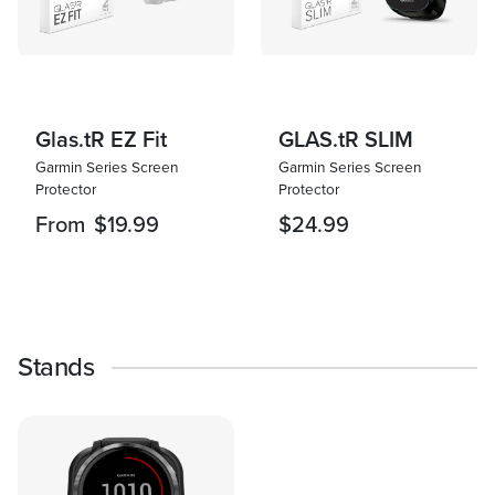
Glas.tR EZ Fit
GLAS.tR SLIM
Garmin Series Screen
Garmin Series Screen
Protector
Protector
From
$19.99
$24.99
Stands