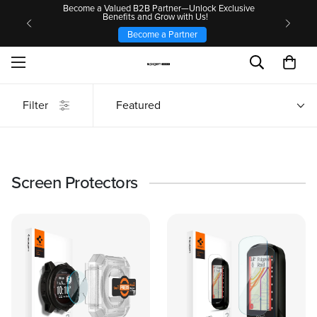
Become a Valued B2B Partner—Unlock Exclusive
Benefits and Grow with Us!
Become a Partner
Filter
Featured
Screen Protectors