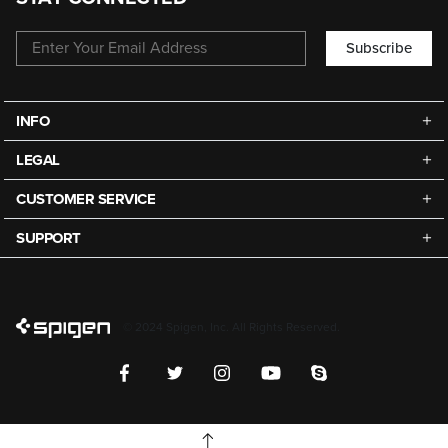
Subscribe
INFO
LEGAL
CUSTOMER SERVICE
SUPPORT
© 2024 Spigen, Inc. All Rights Reserved.
TOP