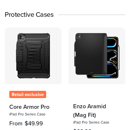
Protective Cases
Retail exclusive
Enzo Aramid
Core Armor Pro
(Mag Fit)
iPad Pro Series Case
iPad Pro Series Case
From
$49.99