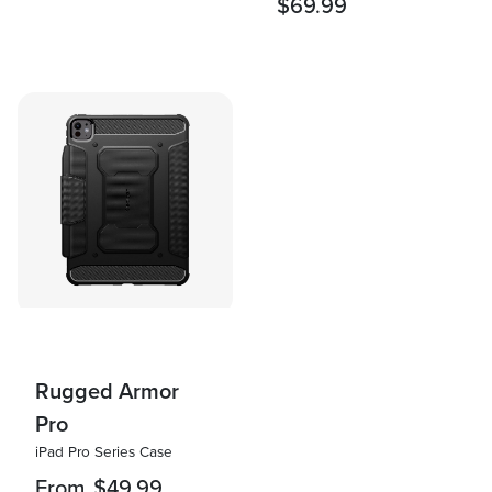
$69.99
Rugged Armor
Pro
iPad Pro Series Case
From
$49.99