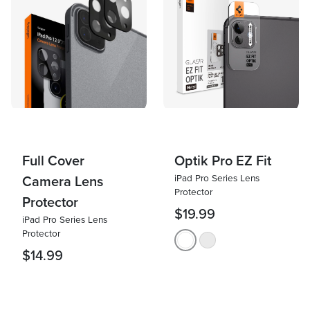
Full Cover
Optik Pro EZ Fit
iPad Pro Series Lens
Camera Lens
Protector
Protector
$19.99
iPad Pro Series Lens
Protector
$14.99