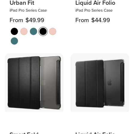
Urban Fit
Liquid Air Folio
iPad Pro Series Case
iPad Pro Series Case
From
$49.99
From
$44.99