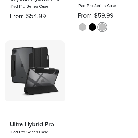
iPad Pro Series Case
iPad Pro Series Case
From
$59.99
From
$54.99
Ultra Hybrid Pro
iPad Pro Series Case