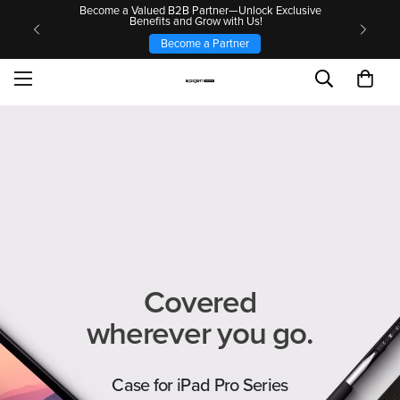
Become a Valued B2B Partner—Unlock Exclusive
Benefits and Grow with Us!
Become a Partner
Covered
wherever you go.
Case for iPad Pro Series