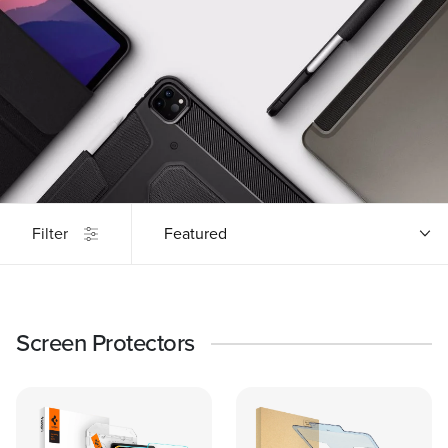
Filter
Featured
Screen Protectors