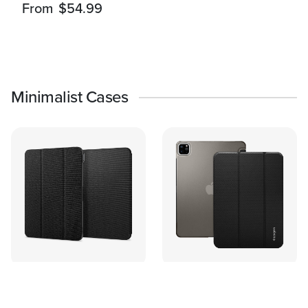
From
$54.99
Minimalist Cases