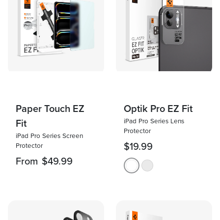
Paper Touch EZ
Optik Pro EZ Fit
iPad Pro Series Lens
Fit
Protector
iPad Pro Series Screen
$19.99
Protector
From
$49.99