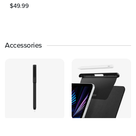
$49.99
Accessories