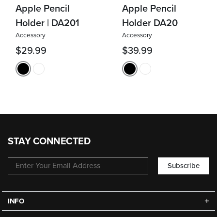
Apple Pencil
Apple Pencil
Holder | DA201
Holder DA20
Accessory
Accessory
$29.99
$39.99
STAY CONNECTED
Subscribe
INFO