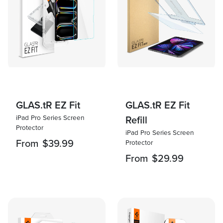
GLAS.tR EZ Fit
GLAS.tR EZ Fit
iPad Pro Series Screen
Refill
Protector
iPad Pro Series Screen
From
$39.99
Protector
From
$29.99