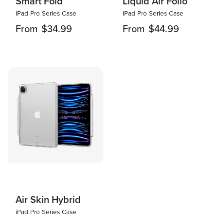
Smart Fold
Liquid Air Folio
iPad Pro Series Case
iPad Pro Series Case
From
$34.99
From
$44.99
Air Skin Hybrid
iPad Pro Series Case