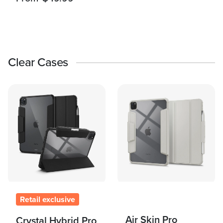
Clear Cases
Retail exclusive
Air Skin Pro
Crystal Hybrid Pro