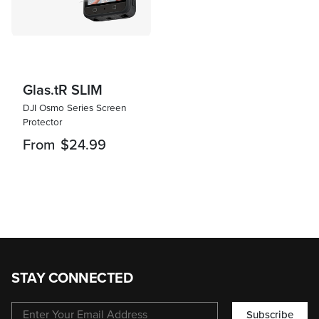
Glas.tR SLIM
DJI Osmo Series Screen
Protector
From
$24.99
STAY CONNECTED
Subscribe