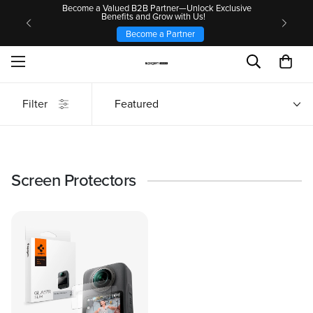
Become a Valued B2B Partner—Unlock Exclusive
Benefits and Grow with Us!
Become a Partner
Filter
Featured
Screen Protectors