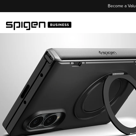
Become a Valu