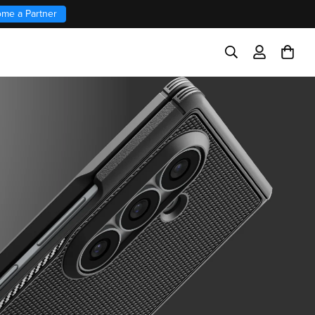
me a Partner