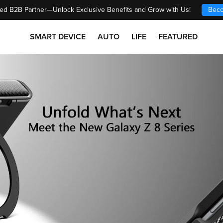
ed B2B Partner—Unlock Exclusive Benefits and Grow with Us!
Beco
SMART DEVICE
AUTO
LIFE
FEATURED