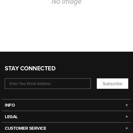
STAY CONNECTED
Subscribe
INFO
LEGAL
CUSTOMER SERVICE