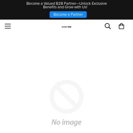
Become a Valued B2B Partner—Unlock Exclusive
Benefits and Grow with Us!
Become a Partner