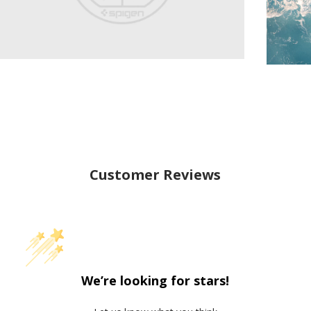
Customer Reviews
We’re looking for stars!