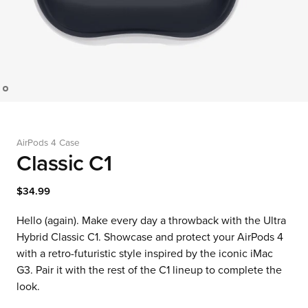
AirPods 4 Case
Classic C1
$34.99
Hello (again). Make every day a throwback with the Ultra
Hybrid Classic C1. Showcase and protect your AirPods 4
with a retro-futuristic style inspired by the iconic iMac
G3. Pair it with the rest of the C1 lineup to complete the
look.