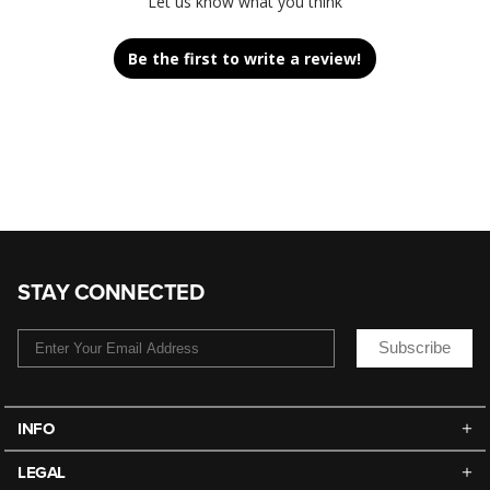
Let us know what you think
Be the first to write a review!
STAY CONNECTED
Subscribe
INFO
LEGAL