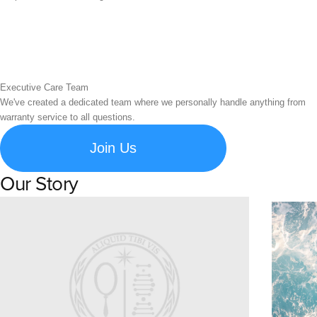
Executive Care Team
We've created a dedicated team where we personally handle anything from
warranty service to all questions.
Join Us
Our Story
Learn about Spigen's brand story and company history.
Susta
Explore S