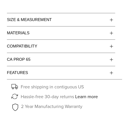
SIZE & MEASUREMENT
MATERIALS
COMPATIBILITY
CA PROP 65
FEATURES
Free shipping in contiguous US
Hassle-free 30-day returns
Learn more
2 Year Manufacturing Warranty