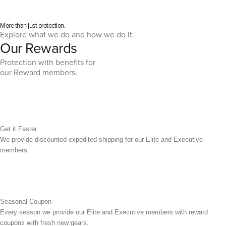
More than just protection.
Explore what we do and how we do it.
Our Rewards
Protection with benefits for
our Reward members.
Get it Faster
We provide discounted expedited shipping for our Elite and Executive
members.
Seasonal Coupon
Every season we provide our Elite and Executive members with reward
coupons with fresh new gears.