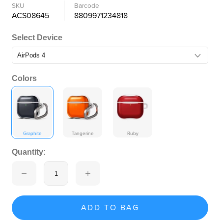
SKU
Barcode
ACS08645
8809971234818
Select Device
Colors
Graphite
Tangerine
Ruby
Quantity:
ADD TO BAG