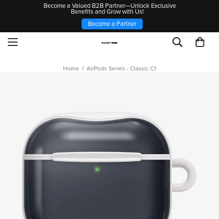
Become a Valued B2B Partner—Unlock Exclusive
Benefits and Grow with Us!
Become a Partner
Home
AirPods Series - Classic C1