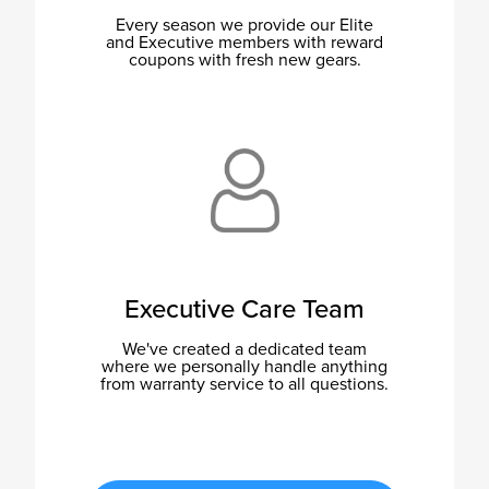
Every season we provide our Elite
and Executive members with reward
coupons with fresh new gears.
Executive Care Team
We've created a dedicated team
where we personally handle anything
from warranty service to all questions.