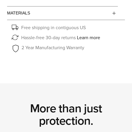
MATERIALS
Free shipping in contiguous US
Hassle-free 30-day returns
Learn more
2 Year Manufacturing Warranty
More than just
protection.