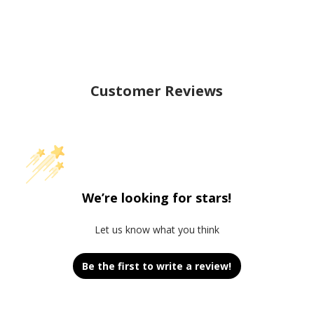
Customer Reviews
We’re looking for stars!
Let us know what you think
Be the first to write a review!