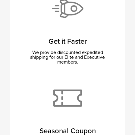
Get it Faster
We provide discounted expedited
shipping for our Elite and Executive
members.
Seasonal Coupon