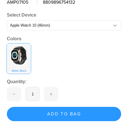
AMP07105
8809896754132
Select Device
Colors
Matte Black
Quantity:
ADD TO BAG