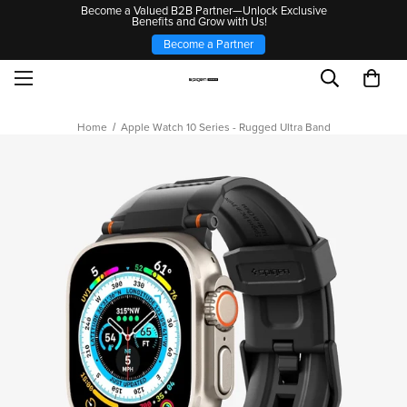
Become a Valued B2B Partner—Unlock Exclusive
Benefits and Grow with Us!
Become a Partner
Home
Apple Watch 10 Series - Rugged Ultra Band