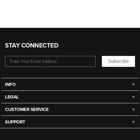
STAY CONNECTED
Subscribe
INFO
LEGAL
CUSTOMER SERVICE
SUPPORT