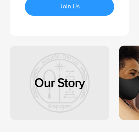
Join Us
Our Story