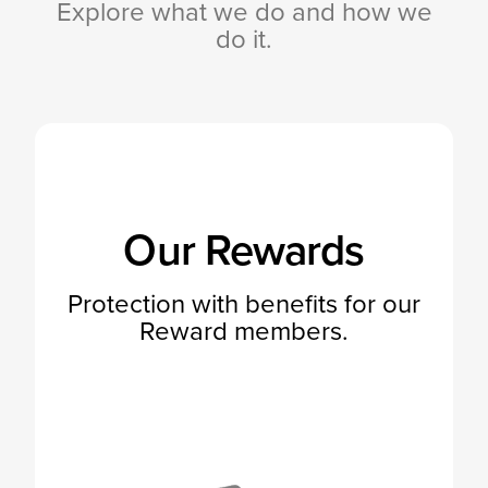
Explore what we do and how we
do it.
Our Rewards
Protection with benefits for our
Reward members.