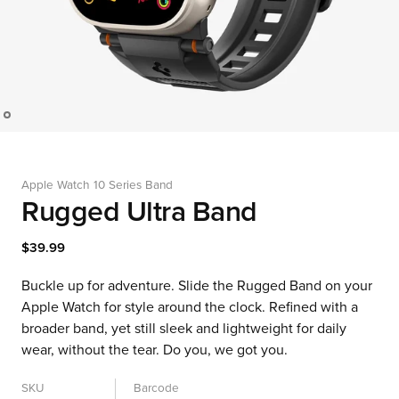
Apple Watch 10 Series Band
Rugged Ultra Band
$39.99
Buckle up for adventure. Slide the Rugged Band on your
Apple Watch for style around the clock. Refined with a
broader band, yet still sleek and lightweight for daily
wear, without the tear. Do you, we got you.
SKU
Barcode