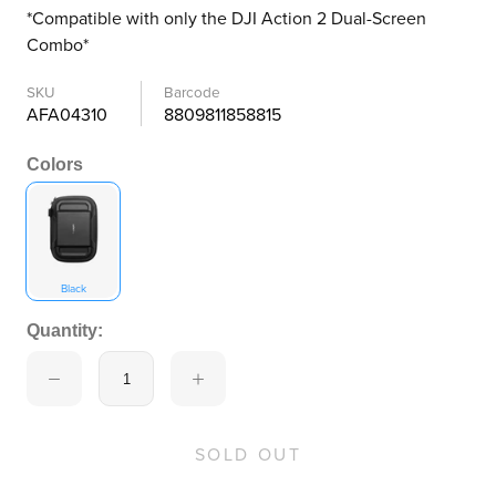
*Compatible with only the DJI Action 2 Dual-Screen
Combo*
SKU
Barcode
AFA04310
8809811858815
Colors
Black
Quantity:
SOLD OUT