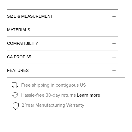
SIZE & MEASUREMENT
MATERIALS
COMPATIBILITY
CA PROP 65
FEATURES
Free shipping in contiguous US
Hassle-free 30-day returns
Learn more
2 Year Manufacturing Warranty