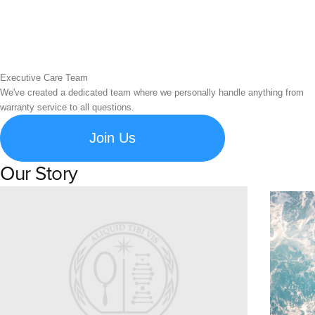
Executive Care Team
We've created a dedicated team where we personally handle anything from
warranty service to all questions.
Join Us
Our Story
Learn about Spigen's brand story and company history.
Susta
Explore S