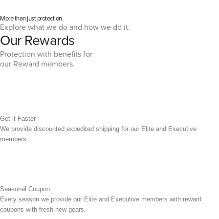
More than just protection.
Explore what we do and how we do it.
Our Rewards
Protection with benefits for
our Reward members.
Get it Faster
We provide discounted expedited shipping for our Elite and Executive
members.
Seasonal Coupon
Every season we provide our Elite and Executive members with reward
coupons with fresh new gears.