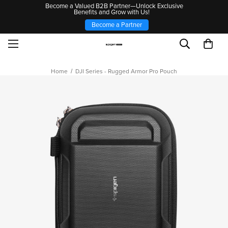
Become a Valued B2B Partner—Unlock Exclusive
Benefits and Grow with Us!
Become a Partner
Home
DJI Series - Rugged Armor Pro Pouch