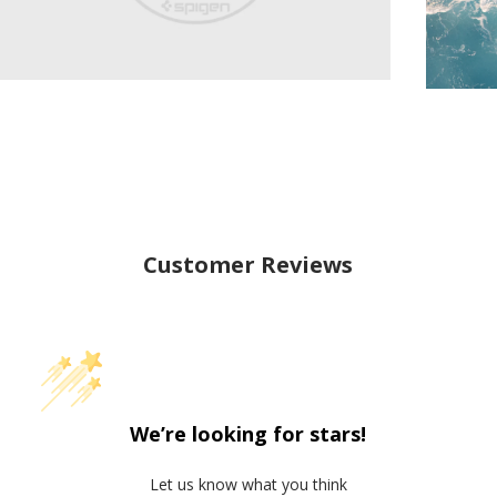
Customer Reviews
We’re looking for stars!
Let us know what you think