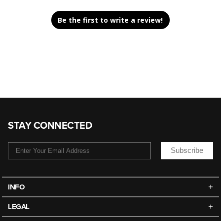
Be the first to write a review!
STAY CONNECTED
Subscribe
INFO
LEGAL