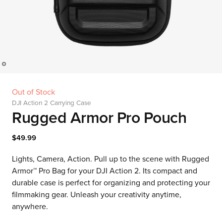
Out of Stock
DJI Action 2 Carrying Case
Rugged Armor Pro Pouch
$49.99
Lights, Camera, Action. Pull up to the scene with Rugged
Armor™ Pro Bag for your DJI Action 2. Its compact and
durable case is perfect for organizing and protecting your
filmmaking gear. Unleash your creativity anytime,
anywhere.