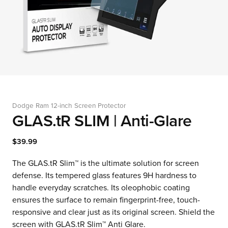
Dodge Ram 12-inch Screen Protector
GLAS.tR SLIM | Anti-Glare
$39.99
The GLAS.tR Slim™ is the ultimate solution for screen
defense. Its tempered glass features 9H hardness to
handle everyday scratches. Its oleophobic coating
ensures the surface to remain fingerprint-free, touch-
responsive and clear just as its original screen. Shield the
screen with GLAS.tR Slim™ Anti Glare.