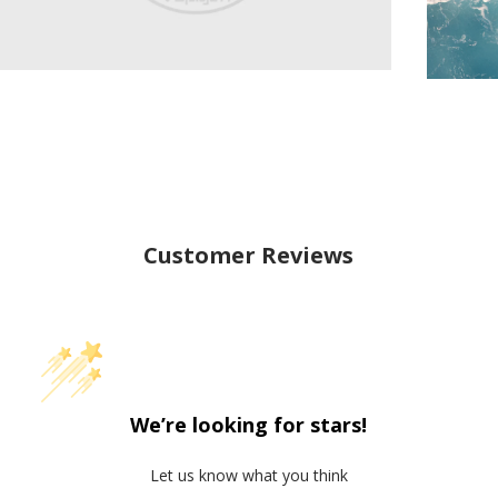
Customer Reviews
We’re looking for stars!
Let us know what you think