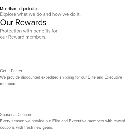
More than just protection.
Explore what we do and how we do it.
Our Rewards
Protection with benefits for
our Reward members.
Get it Faster
We provide discounted expedited shipping for our Elite and Executive
members.
Seasonal Coupon
Every season we provide our Elite and Executive members with reward
coupons with fresh new gears.