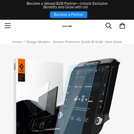
Become a Valued B2B Partner—Unlock Exclusive
Benefits and Grow with Us!
Become a Partner
Home
Dodge Models - Screen Protector GLAS.tR SLIM | Anti-Glare