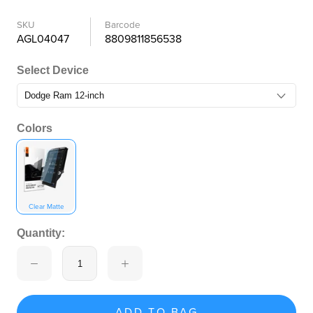
SKU
Barcode
AGL04047
8809811856538
Select Device
Colors
Clear Matte
Quantity:
ADD TO BAG