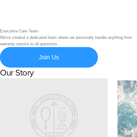
Executive Care Team
We've created a dedicated team where we personally handle anything from
warranty service to all questions.
Join Us
Our Story
Learn about Spigen's brand story and company history.
Susta
Explore S