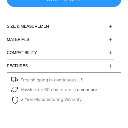
SIZE & MEASUREMENT
MATERIALS
COMPATIBILITY
FEATURES
Free shipping in contiguous US
Hassle-free 30-day returns
Learn more
2 Year Manufacturing Warranty