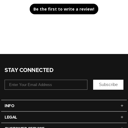
Be the first to write a review!
STAY CONNECTED
Subscribe
INFO
LEGAL