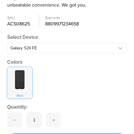
unbeatable convenience. We got you.
SKU
Barcode
ACS08625
8809971234658
Select Device
Colors
Black
Quantity: