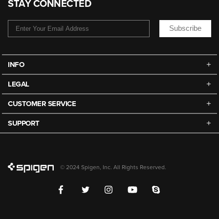
STAY CONNECTED
Subscribe
INFO
LEGAL
CUSTOMER SERVICE
SUPPORT
© 2024 Spigen, Inc. All Rights Reserved.