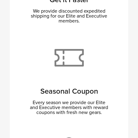
We provide discounted expedited
shipping for our Elite and Executive
members.
Seasonal Coupon
Every season we provide our Elite
and Executive members with reward
coupons with fresh new gears.