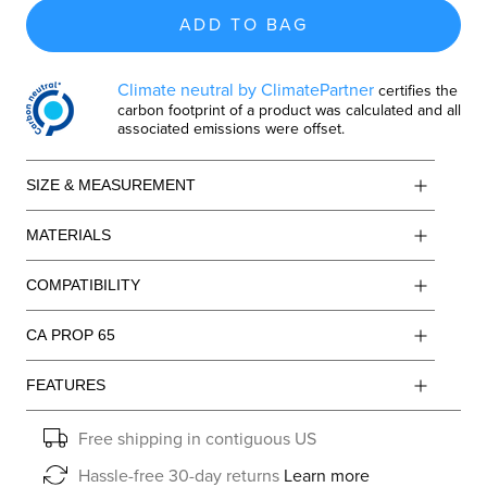
ADD TO BAG
Climate neutral by ClimatePartner
certifies the
carbon footprint of a product was calculated and all
associated emissions were offset.
SIZE & MEASUREMENT
MATERIALS
COMPATIBILITY
CA PROP 65
FEATURES
Free shipping in contiguous US
Hassle-free 30-day returns
Learn more