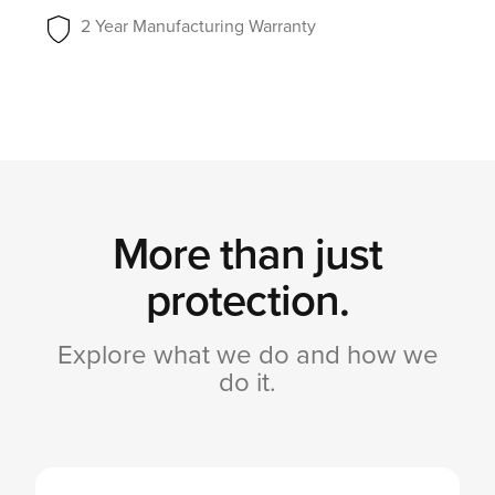
2 Year Manufacturing Warranty
More than just
protection.
Explore what we do and how we
do it.