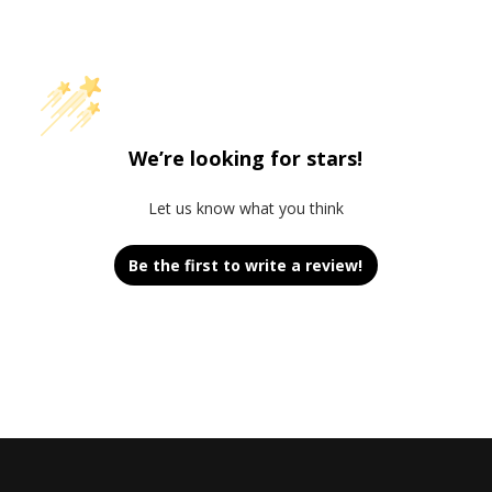
We’re looking for stars!
Let us know what you think
Be the first to write a review!