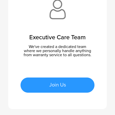
Executive Care Team
We've created a dedicated team
where we personally handle anything
from warranty service to all questions.
Join Us