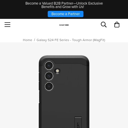
Become a Valued B2B Partner—Unlock Exclusive
Benefits and Grow with Us!
Become a Partner
Home
Galaxy S24 FE Series - Tough Armor (MagFit)