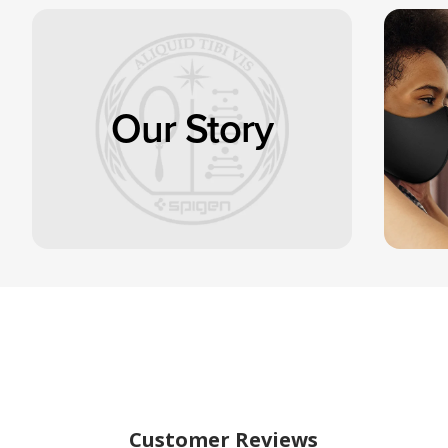
Our Story
Customer Reviews