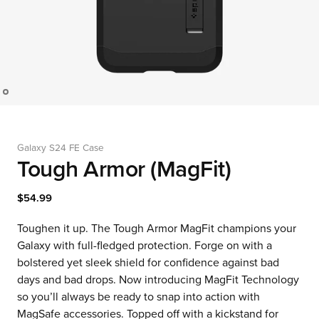
Galaxy S24 FE Case
Tough Armor (MagFit)
$54.99
Toughen it up. The Tough Armor MagFit champions your
Galaxy with full-fledged protection. Forge on with a
bolstered yet sleek shield for confidence against bad
days and bad drops. Now introducing MagFit Technology
so you’ll always be ready to snap into action with
MagSafe accessories. Topped off with a kickstand for