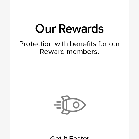
Our Rewards
Protection with benefits for our
Reward members.
Get it Faster