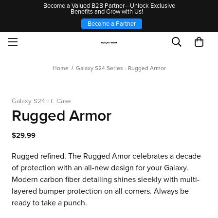
Become a Valued B2B Partner—Unlock Exclusive
Benefits and Grow with Us!
Become a Partner
Home
Galaxy S24 Series - Rugged Armor
Galaxy S24 FE Case
Rugged Armor
$29.99
Rugged refined. The Rugged Amor celebrates a decade
of protection with an all-new design for your Galaxy.
Modern carbon fiber detailing shines sleekly with multi-
layered bumper protection on all corners. Always be
ready to take a punch.