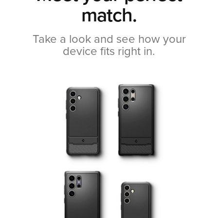
match.
Take a look and see how your
device fits right in.