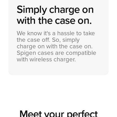
Simply charge on
with the case on.
We know it's a hassle to take
the case off. So, simply
charge on with the case on.
Spigen cases are compatible
with wireless charger.
Meet your perfect