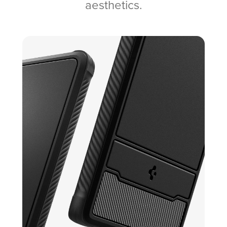
aesthetics.