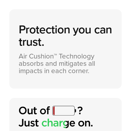
Protection you can
trust.
Air Cushion™ Technology
absorbs and mitigates all
impacts in each corner.