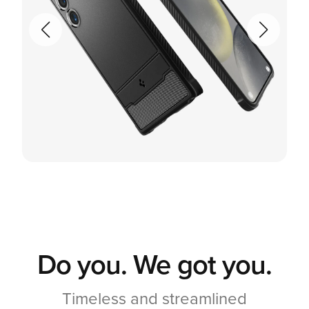
Do you. We got you.
Timeless and streamlined