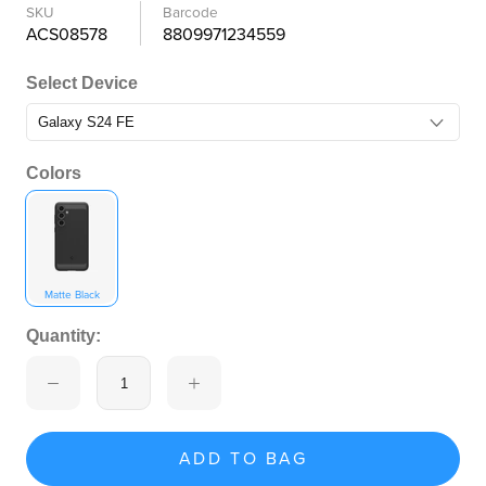
SKU
Barcode
ACS08578
8809971234559
Select Device
Colors
Matte Black
Quantity:
ADD TO BAG