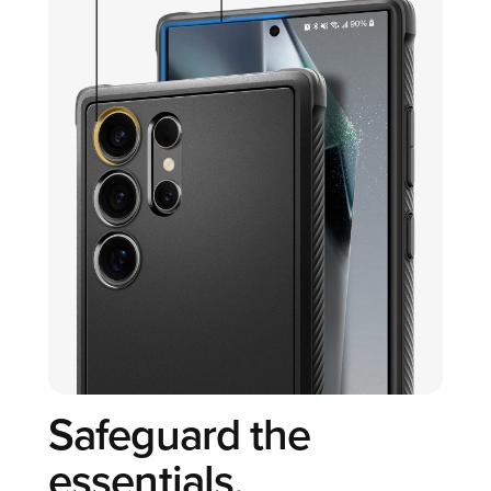
Safeguard the
essentials.