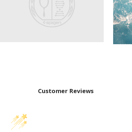
Customer Reviews