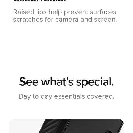
Raised lips help prevent surfaces
scratches for camera and screen.
See what's special.
Day to day essentials covered.