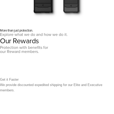
More than just protection.
Explore what we do and how we do it.
Our Rewards
Protection with benefits for
our Reward members.
Get it Faster
We provide discounted expedited shipping for our Elite and Executive
members.