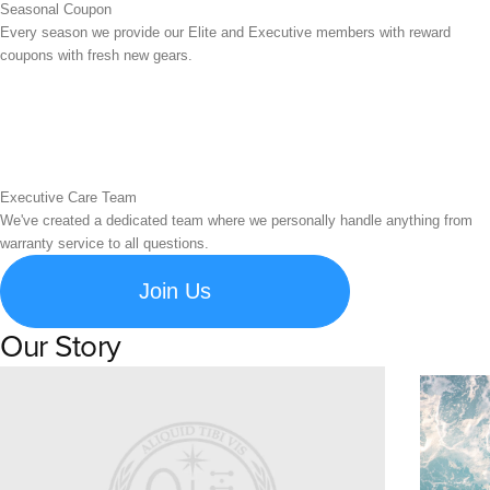
Seasonal Coupon
Every season we provide our Elite and Executive members with reward
coupons with fresh new gears.
Executive Care Team
We've created a dedicated team where we personally handle anything from
warranty service to all questions.
Join Us
Our Story
Learn about Spigen's brand story and company history.
Susta
Explore S