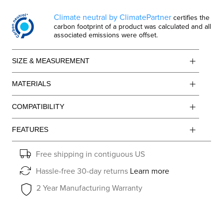
Climate neutral by ClimatePartner
certifies the
carbon footprint of a product was calculated and all
associated emissions were offset.
SIZE & MEASUREMENT
MATERIALS
COMPATIBILITY
FEATURES
Free shipping in contiguous US
Hassle-free 30-day returns
Learn more
2 Year Manufacturing Warranty