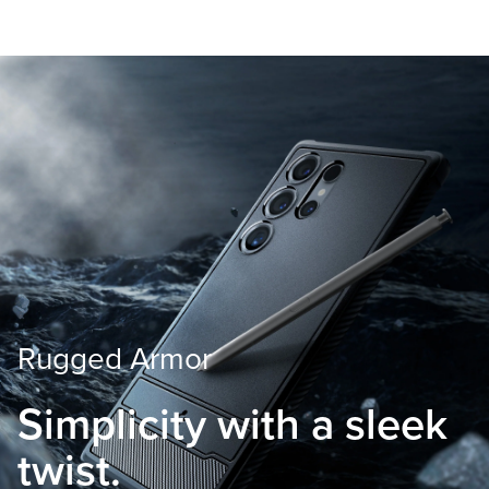
Rugged Armor
Simplicity with
a sleek
twist.