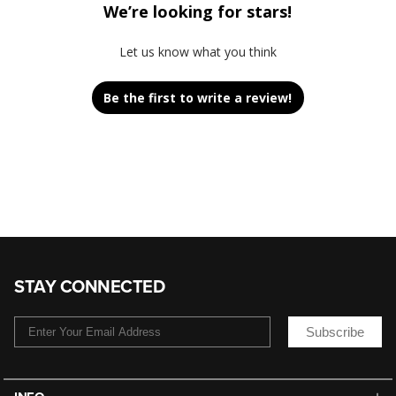
We’re looking for stars!
Let us know what you think
Be the first to write a review!
STAY CONNECTED
Subscribe