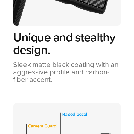
Unique and
stealthy
design.
Sleek matte black coating with an
aggressive profile and carbon-
fiber accent.