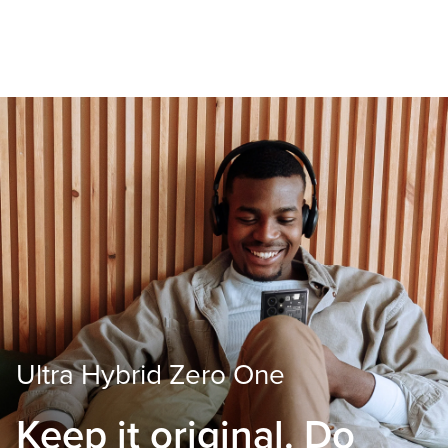
Ultra Hybrid Zero One
Keep it original.
Do