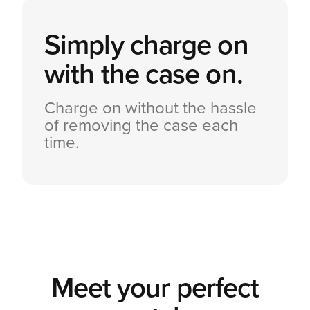
Simply charge on
with the case on.
Charge on without the hassle
of removing the case each
time.
Meet your perfect