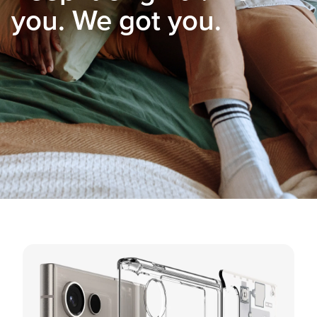
you. We got you.