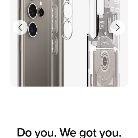
Do you. We got you.