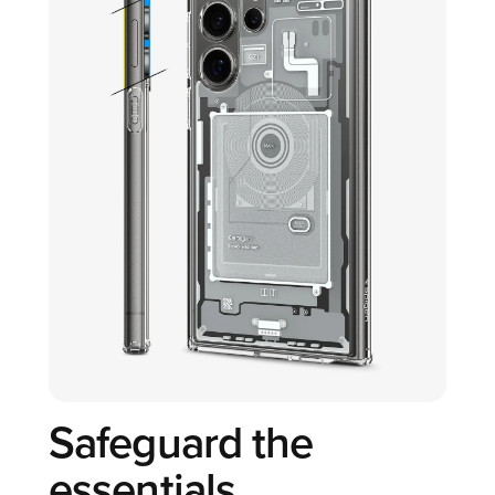
Safeguard the
essentials