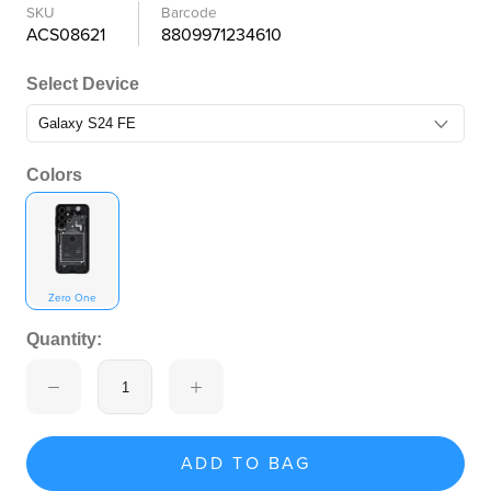
SKU
Barcode
ACS08621
8809971234610
Select Device
Colors
Zero One
Quantity:
ADD TO BAG