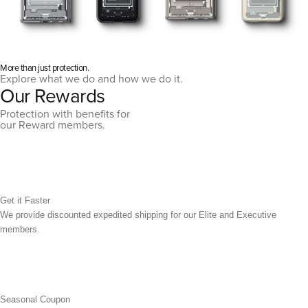
More than just protection.
Explore what we do and how we do it.
Our Rewards
Protection with benefits for
our Reward members.
Get it Faster
We provide discounted expedited shipping for our Elite and Executive
members.
Seasonal Coupon