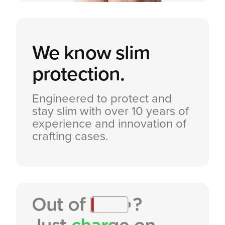
We know
slim
protection.
Engineered to protect and
stay slim with over 10 years of
experience and innovation of
crafting cases.