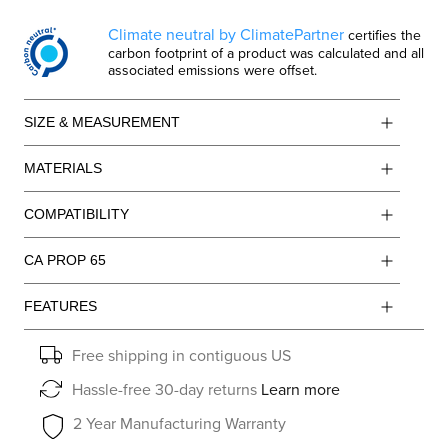
Climate neutral by ClimatePartner
certifies the
carbon footprint of a product was calculated and all
associated emissions were offset.
SIZE & MEASUREMENT
MATERIALS
COMPATIBILITY
CA PROP 65
FEATURES
Free shipping in contiguous US
Hassle-free 30-day returns
Learn more
2 Year Manufacturing Warranty