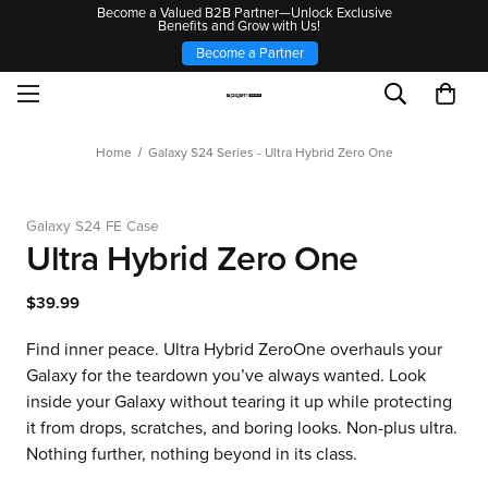
Become a Valued B2B Partner—Unlock Exclusive
Benefits and Grow with Us!
Become a Partner
Home
Galaxy S24 Series - Ultra Hybrid Zero One
Galaxy S24 FE Case
Ultra Hybrid Zero One
$39.99
Find inner peace. Ultra Hybrid ZeroOne overhauls your
Galaxy for the teardown you’ve always wanted. Look
inside your Galaxy without tearing it up while protecting
it from drops, scratches, and boring looks. Non-plus ultra.
Nothing further, nothing beyond in its class.