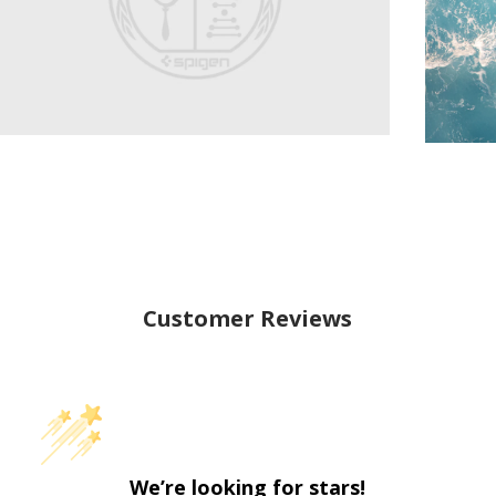
Customer Reviews
We’re looking for stars!