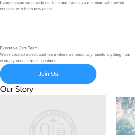
Every season we provide our Elite and Executive members with reward
coupons with fresh new gears.
Executive Care Team
We've created a dedicated team where we personally handle anything from
warranty service to all questions.
Join Us
Our Story
Learn about Spigen's brand story and company history.
Susta
Explore S