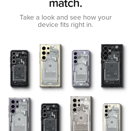
match.
Take a look and see how your
device fits right in.