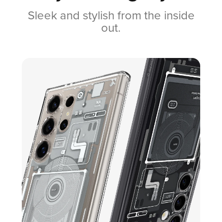
Sleek and stylish from the inside
out.