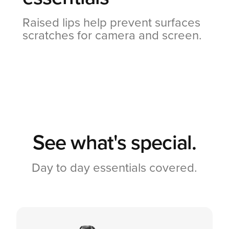
Raised lips help prevent surfaces
scratches for camera and screen.
See what's special.
Day to day essentials covered.