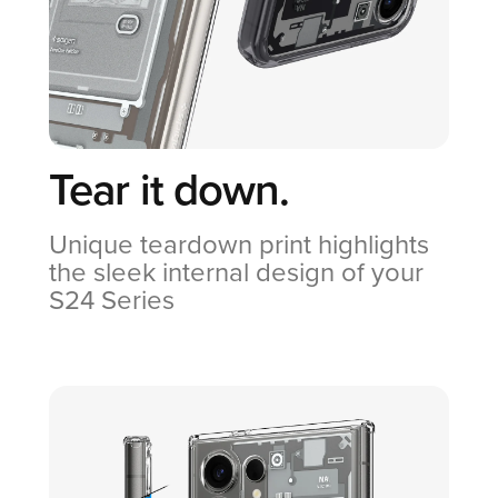
Tear it down.
Unique teardown print highlights
the sleek internal design of your
S24 Series