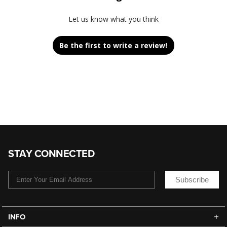
Let us know what you think
Be the first to write a review!
STAY CONNECTED
Subscribe
INFO