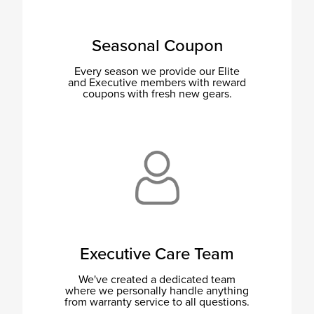
Seasonal Coupon
Every season we provide our Elite
and Executive members with reward
coupons with fresh new gears.
Executive Care Team
We've created a dedicated team
where we personally handle anything
from warranty service to all questions.