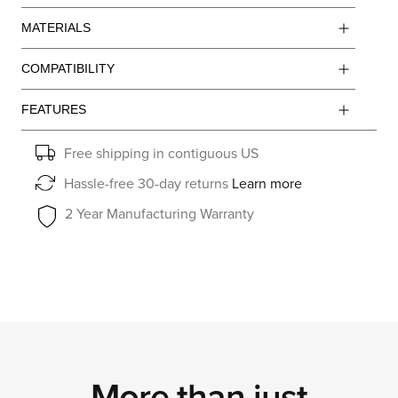
MATERIALS
COMPATIBILITY
FEATURES
Free shipping in contiguous US
Hassle-free 30-day returns
Learn more
2 Year Manufacturing Warranty
More than just