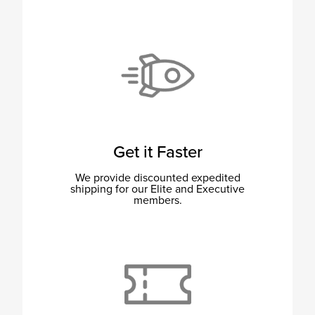
Get it Faster
We provide discounted expedited
shipping for our Elite and Executive
members.