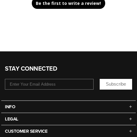
Be the first to write a review!
STAY CONNECTED
Subscribe
INFO
LEGAL
CUSTOMER SERVICE