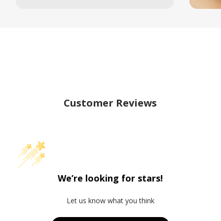
Customer Reviews
We’re looking for stars!
Let us know what you think