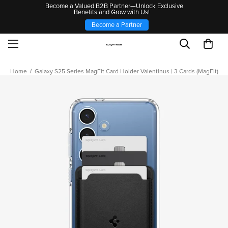
Become a Valued B2B Partner—Unlock Exclusive
Benefits and Grow with Us!
Become a Partner
Home
Galaxy S25 Series MagFit Card Holder Valentinus | 3 Cards (MagFit)