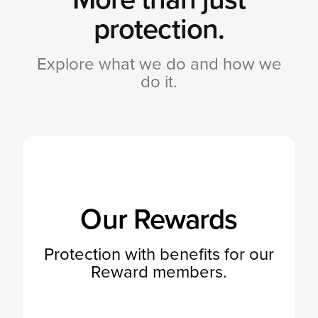
protection.
Explore what we do and how we
do it.
Our Rewards
Protection with benefits for our
Reward members.