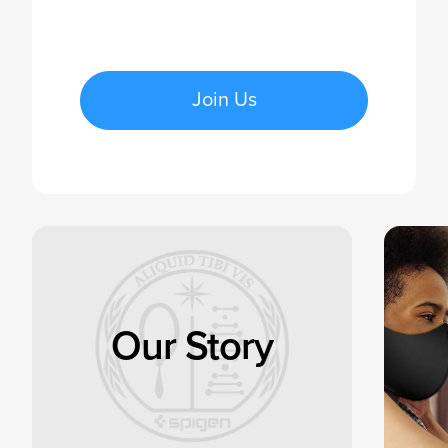
Join Us
Our Story