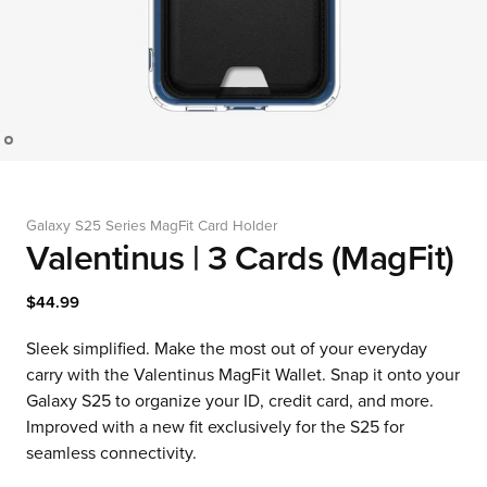
Galaxy S25 Series MagFit Card Holder
Valentinus | 3 Cards (MagFit)
$44.99
Sleek simplified. Make the most out of your everyday
carry with the Valentinus MagFit Wallet. Snap it onto your
Galaxy S25 to organize your ID, credit card, and more.
Improved with a new fit exclusively for the S25 for
seamless connectivity.