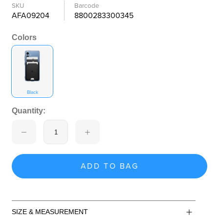
SKU
Barcode
AFA09204
8800283300345
Colors
Black
Quantity:
ADD TO BAG
SIZE & MEASUREMENT