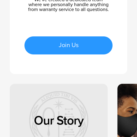
where we personally handle anything
from warranty service to all questions.
Join Us
Our Story