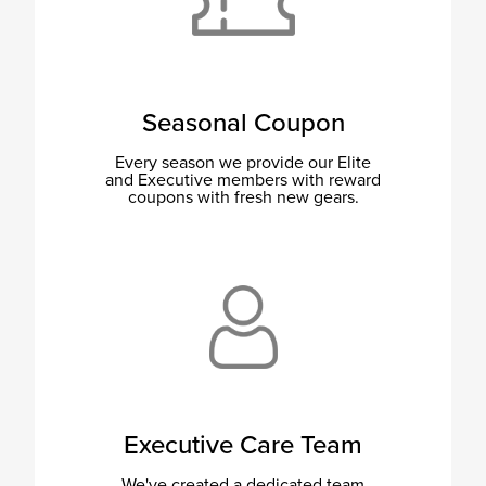
Seasonal Coupon
Every season we provide our Elite
and Executive members with reward
coupons with fresh new gears.
Executive Care Team
We've created a dedicated team