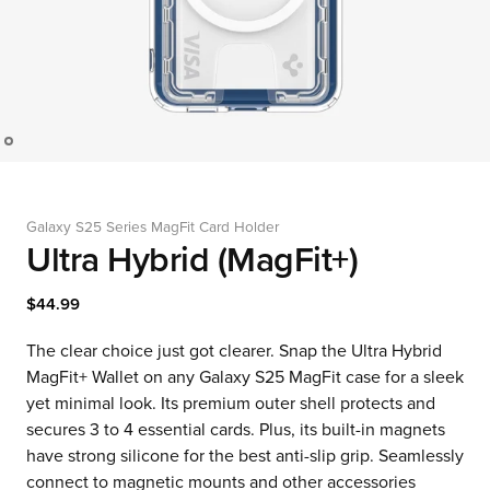
Galaxy S25 Series MagFit Card Holder
Ultra Hybrid (MagFit+)
$44.99
The clear choice just got clearer. Snap the Ultra Hybrid
MagFit+ Wallet on any Galaxy S25 MagFit case for a sleek
yet minimal look. Its premium outer shell protects and
secures 3 to 4 essential cards. Plus, its built-in magnets
have strong silicone for the best anti-slip grip. Seamlessly
connect to magnetic mounts and other accessories