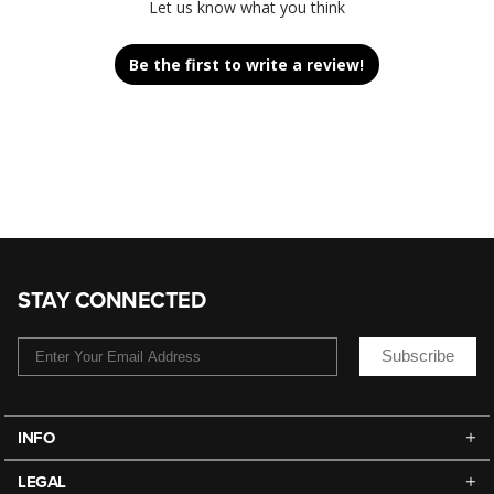
Let us know what you think
Be the first to write a review!
STAY CONNECTED
Subscribe
INFO
LEGAL