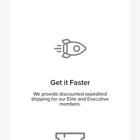
Get it Faster
We provide discounted expedited
shipping for our Elite and Executive
members.