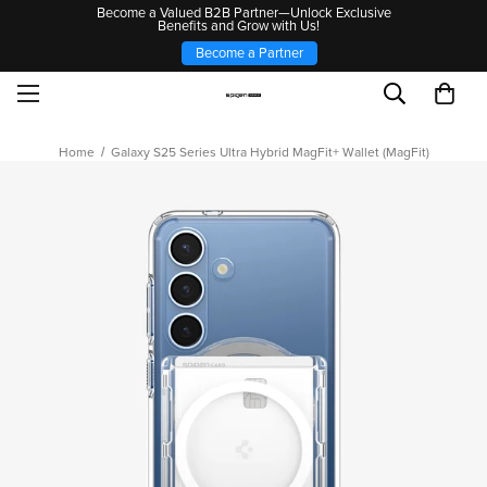
Become a Valued B2B Partner—Unlock Exclusive
Benefits and Grow with Us!
Become a Partner
Home
Galaxy S25 Series Ultra Hybrid MagFit+ Wallet (MagFit)