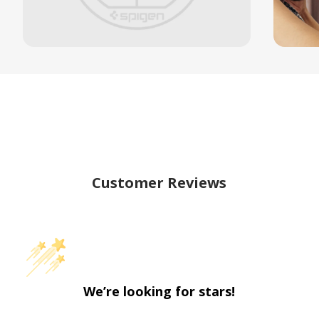
Customer Reviews
We’re looking for stars!