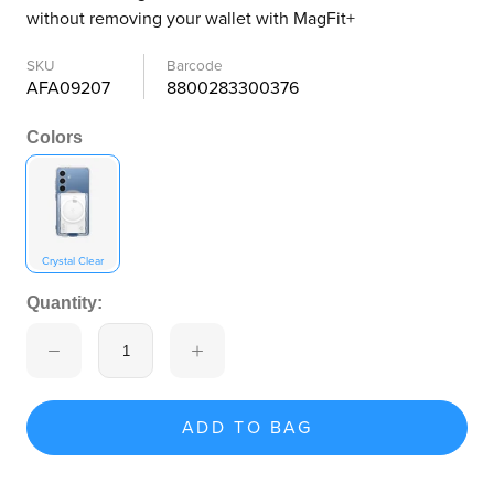
without removing your wallet with MagFit+
SKU
Barcode
AFA09207
8800283300376
Colors
Crystal Clear
Quantity:
ADD TO BAG