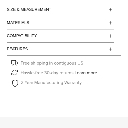
SIZE & MEASUREMENT
MATERIALS
COMPATIBILITY
FEATURES
Free shipping in contiguous US
Hassle-free 30-day returns
Learn more
2 Year Manufacturing Warranty