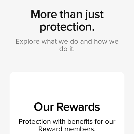
More than just
protection.
Explore what we do and how we
do it.
Our Rewards
Protection with benefits for our
Reward members.