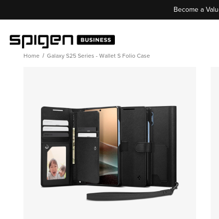
Become a Valu
Home
Galaxy S25 Series - Wallet S Folio Case