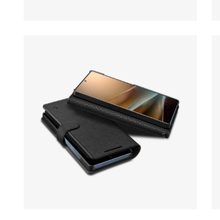
Open media 10 in modal
Op
Open media 12 in modal
Op