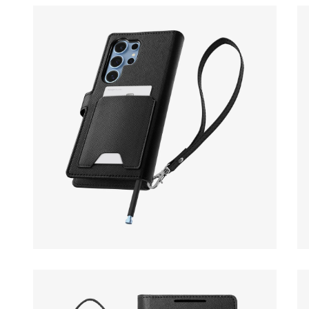
Open media 14 in modal
Op