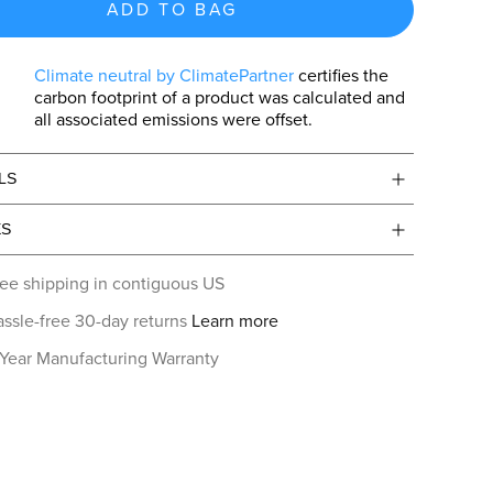
ADD TO BAG
Climate neutral by ClimatePartner
certifies the
carbon footprint of a product was calculated and
all associated emissions were offset.
LS
ES
ee shipping in contiguous US
ssle-free 30-day returns
Learn more
 Year Manufacturing Warranty