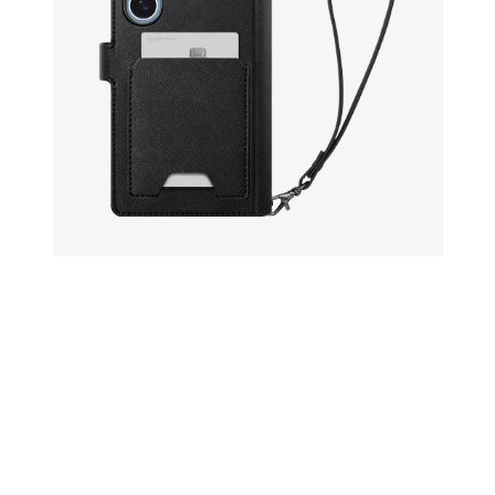
Open media 22 in modal