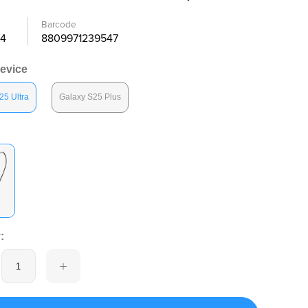
Barcode
4
8809971239547
Device
25 Ultra
Galaxy S25 Plus
: