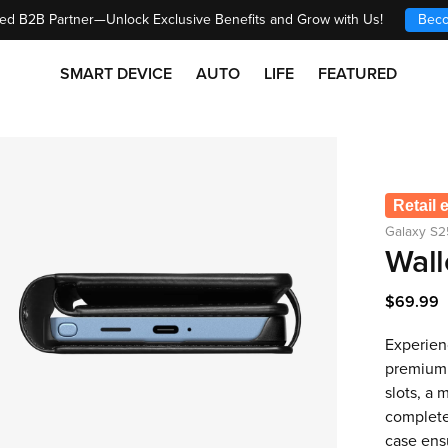
ed B2B Partner—Unlock Exclusive Benefits and Grow with Us!
Beco
SMART DEVICE
AUTO
LIFE
FEATURED
Retail 
Galaxy S2
Wall
$69.99
Experienc
premium 
slots, a 
complete 
case ens