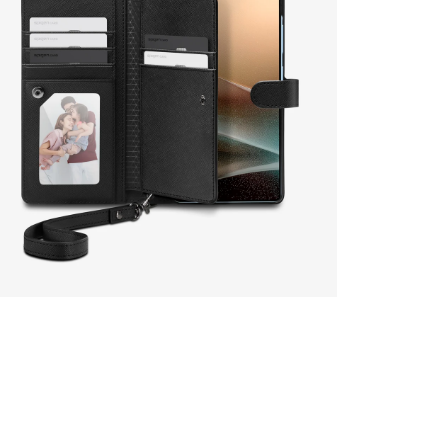
en media 17 in modal