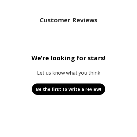
Customer Reviews
We’re looking for stars!
Let us know what you think
Be the first to write a review!