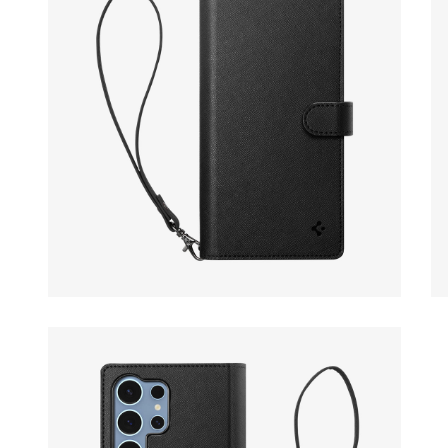
Open media 16 in modal
Op