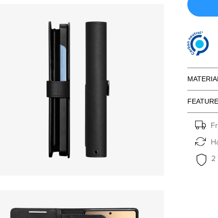
MATERIA
FEATUR
Fr
Ha
2
en media 15 in modal