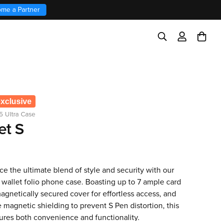
me a Partner
exclusive
5 Ultra Case
et S
e the ultimate blend of style and security with our
wallet folio phone case. Boasting up to 7 ample card
magnetically secured cover for effortless access, and
magnetic shielding to prevent S Pen distortion, this
ures both convenience and functionality.