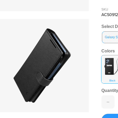
SKU
en media 11 in modal
ACS0912
Select 
Galaxy S
Colors
Black
Quantity
en media 13 in modal