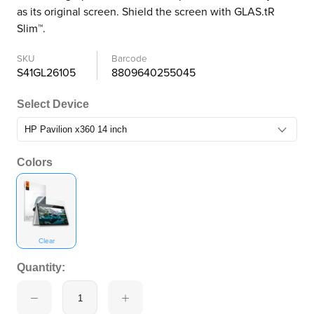
as its original screen. Shield the screen with GLAS.tR
Slim™.
SKU
Barcode
S41GL26105
8809640255045
Select Device
Colors
Clear
Quantity: