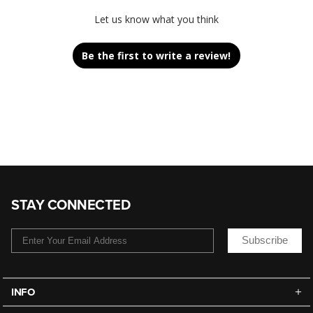
Let us know what you think
Be the first to write a review!
STAY CONNECTED
Subscribe
INFO