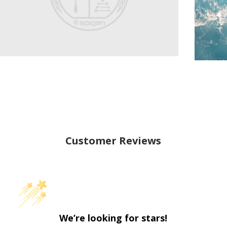
Customer Reviews
We’re looking for stars!