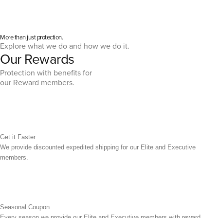
More than just protection.
Explore what we do and how we do it.
Our Rewards
Protection with benefits for
our Reward members.
Get it Faster
We provide discounted expedited shipping for our Elite and Executive
members.
Seasonal Coupon
Every season we provide our Elite and Executive members with reward