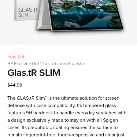
Few Left
HP Pavilion x360 14 inch Screen Protector
Glas.tR SLIM
$44.99
The GLAS.tR Slim™ is the ultimate solution for screen
defense with case compatibility. Its tempered glass
features 9H hardness to handle everyday scratches with
a design exclusively made to stay on with all Spigen
cases. Its oleophobic coating ensures the surface to
remain fingerprint-free, touch-responsive and clear just