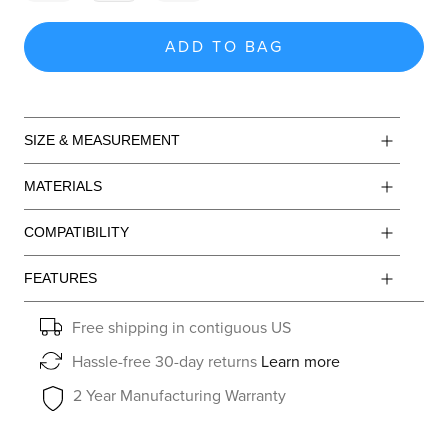
ADD TO BAG
SIZE & MEASUREMENT
MATERIALS
COMPATIBILITY
FEATURES
Free shipping in contiguous US
Hassle-free 30-day returns
Learn more
2 Year Manufacturing Warranty