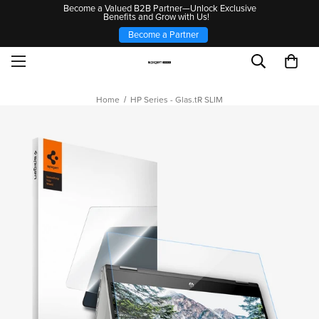
Become a Valued B2B Partner—Unlock Exclusive
Benefits and Grow with Us!
Become a Partner
Home
HP Series - Glas.tR SLIM