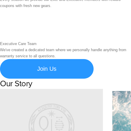
coupons with fresh new gears.
Executive Care Team
We've created a dedicated team where we personally handle anything from
warranty service to all questions.
Join Us
Our Story
Learn about Spigen's brand story and company history.
Susta
Explore S