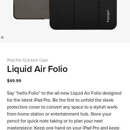
iPad Pro 12.9-inch Case
Liquid Air Folio
$49.99
Say “hello Folio” to the all-new Liquid Air Folio designed
for the latest iPad Pro. Be the first to unfold the sleek
protective cover to convert any space to a stylish work-
from-home station or entertainment hub. Store your
pencil for quick note taking or to plan your next
masterpiece. Keep one hand on your iPad Pro and keep