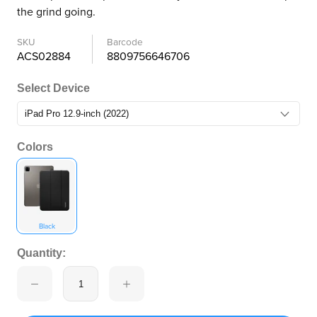
the grind going.
SKU
Barcode
ACS02884
8809756646706
Select Device
Colors
Black
Quantity: