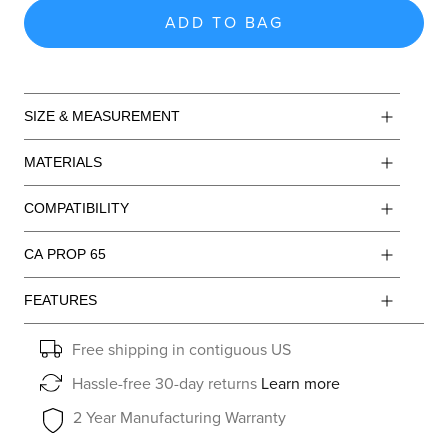
ADD TO BAG
SIZE & MEASUREMENT
MATERIALS
COMPATIBILITY
CA PROP 65
FEATURES
Free shipping in contiguous US
Hassle-free 30-day returns
Learn more
2 Year Manufacturing Warranty