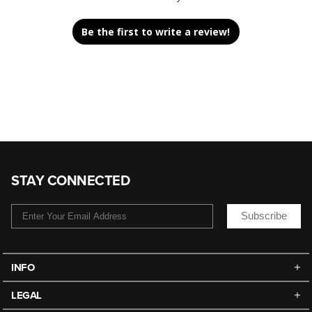
Be the first to write a review!
STAY CONNECTED
Subscribe
INFO
LEGAL