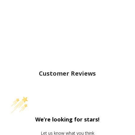
Customer Reviews
We’re looking for stars!
Let us know what you think