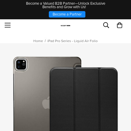
Become a Valued B2B Partner—Unlock Exclusive
Benefits and Grow with Us!
Become a Partner
Home
iPad Pro Series - Liquid Air Folio