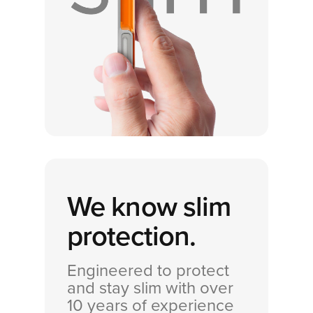
We know
slim
protection.
Engineered to protect
and stay slim with over
10 years of experience