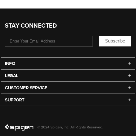
STAY CONNECTED
Subscribe
INFO
LEGAL
CUSTOMER SERVICE
SUPPORT
© 2024 Spigen, Inc. All Rights Reserved.