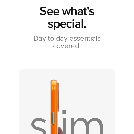
See what's
special.
Day to day essentials
covered.