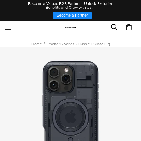
Become a Valued B2B Partner—Unlock Exclusive
Benefits and Grow with Us!
Become a Partner
Home
iPhone 16 Series - Classic C1 (Mag Fit)