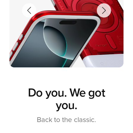
Do you. We got
you.
Back to the classic.