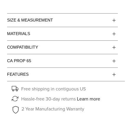
SIZE & MEASUREMENT
MATERIALS
COMPATIBILITY
CA PROP 65
FEATURES
Free shipping in contiguous US
Hassle-free 30-day returns
Learn more
2 Year Manufacturing Warranty