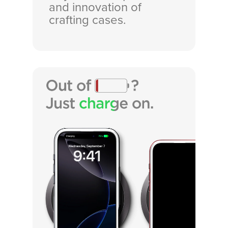
and innovation of
crafting cases.