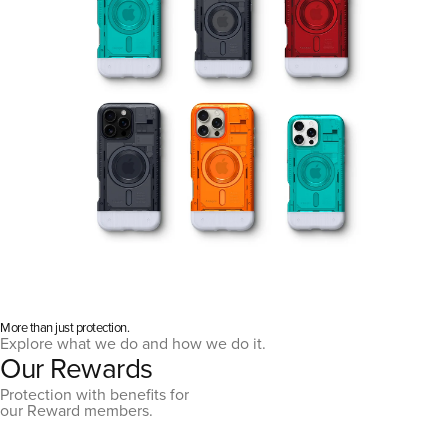
More than just protection.
Explore what we do and how we do it.
Our Rewards
Protection with benefits for
our Reward members.