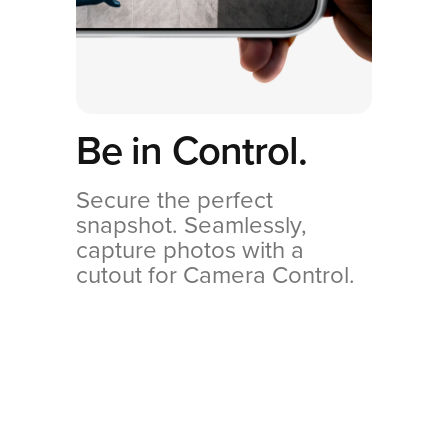
Be in Control.
Secure the perfect
snapshot. Seamlessly,
capture photos with a
cutout for Camera Control.