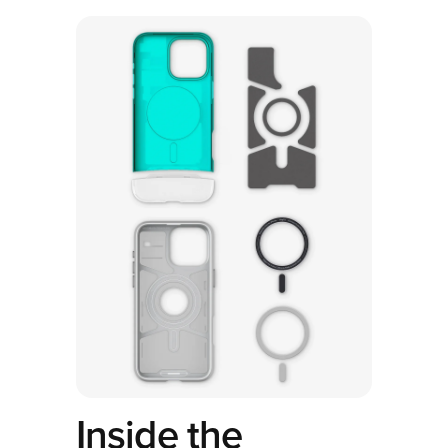
Inside the