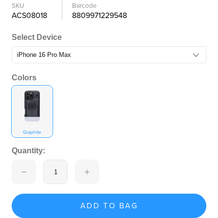
SKU
Barcode
ACS08018
8809971229548
Select Device
Colors
Graphite
Quantity:
ADD TO BAG