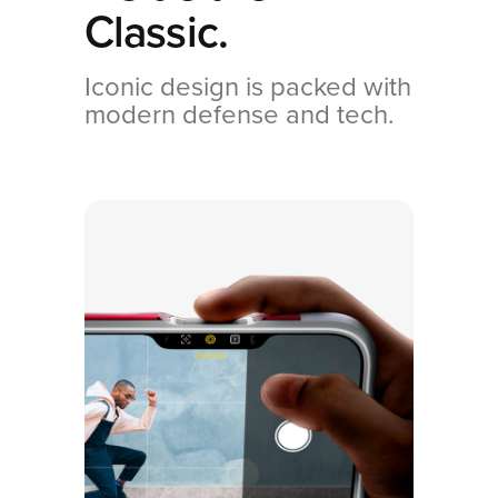
Classic.
Iconic design is packed with
modern defense and tech.