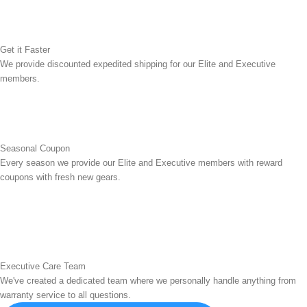
Get it Faster
We provide discounted expedited shipping for our Elite and Executive
members.
Seasonal Coupon
Every season we provide our Elite and Executive members with reward
coupons with fresh new gears.
Executive Care Team
We've created a dedicated team where we personally handle anything from
warranty service to all questions.