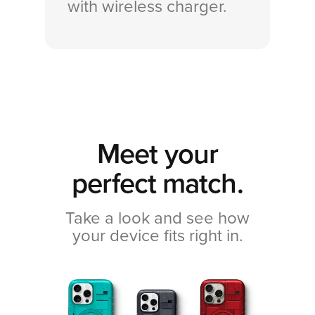
with wireless charger.
Meet your
perfect match.
Take a look and see how
your device fits right in.