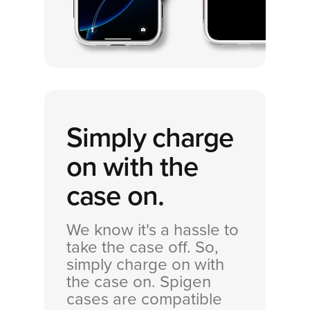
Simply charge
on with the
case on.
We know it's a hassle to
take the case off. So,
simply charge on with
the case on. Spigen
cases are compatible