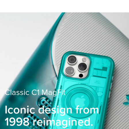
Classic C1 MagFit
Iconic design from
1998 reimagined.