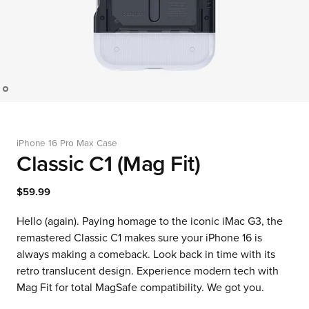
iPhone 16 Pro Max Case
Classic C1 (Mag Fit)
$59.99
Hello (again). Paying homage to the iconic iMac G3, the
remastered Classic C1 makes sure your iPhone 16 is
always making a comeback. Look back in time with its
retro translucent design. Experience modern tech with
Mag Fit for total MagSafe compatibility. We got you.