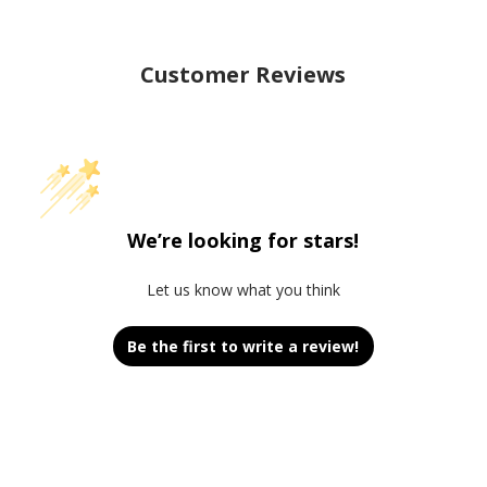
Customer Reviews
We’re looking for stars!
Let us know what you think
Be the first to write a review!