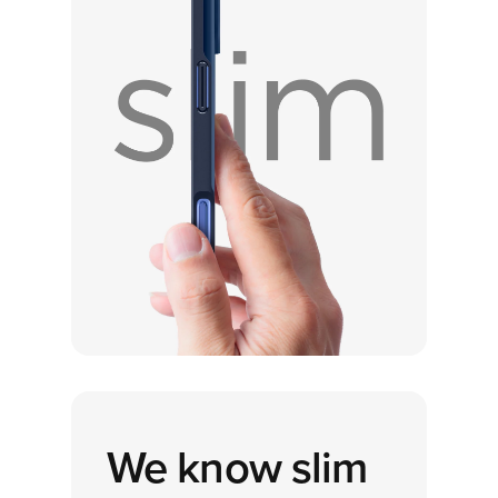
We know
slim