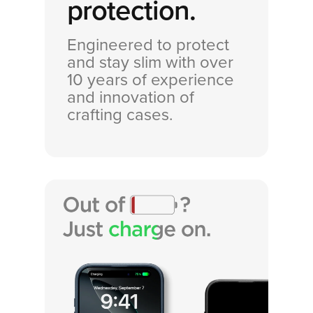
protection.
Engineered to protect
and stay slim with over
10 years of experience
and innovation of
crafting cases.