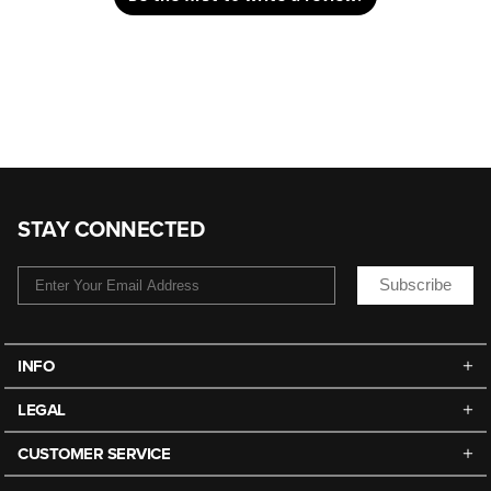
STAY CONNECTED
Subscribe
INFO
LEGAL
CUSTOMER SERVICE