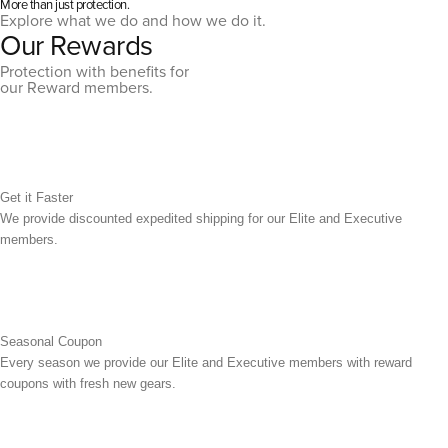
More than just protection.
Explore what we do and how we do it.
Our Rewards
Protection with benefits for
our Reward members.
Get it Faster
We provide discounted expedited shipping for our Elite and Executive
members.
Seasonal Coupon
Every season we provide our Elite and Executive members with reward
coupons with fresh new gears.