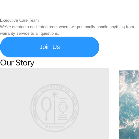
Executive Care Team
We've created a dedicated team where we personally handle anything from
warranty service to all questions.
Join Us
Our Story
Learn about Spigen's brand story and company history.
Susta
Explore S