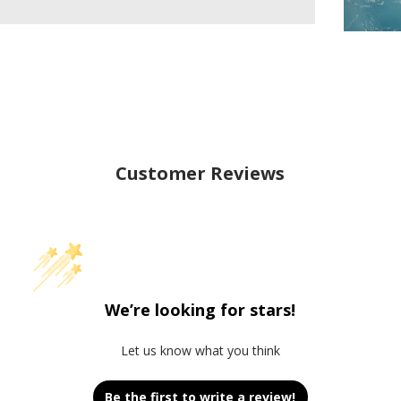
Customer Reviews
We’re looking for stars!
Let us know what you think
Be the first to write a review!