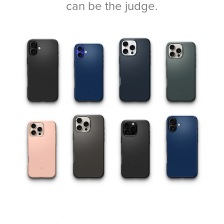
can be the judge.