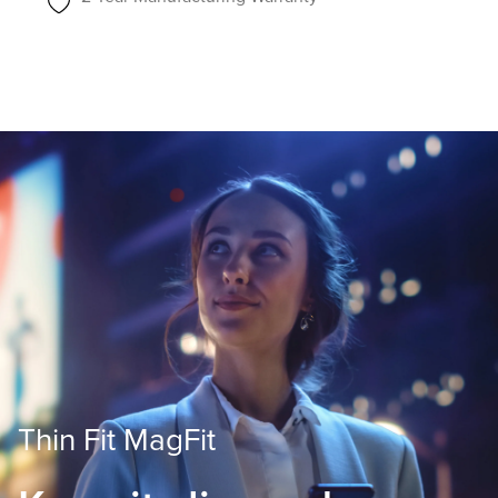
Thin Fit MagFit