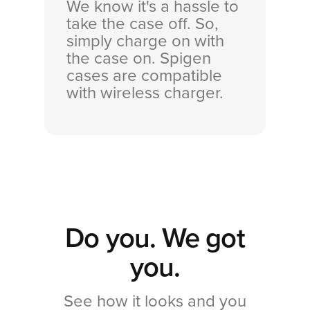
We know it's a hassle to
take the case off. So,
simply charge on with
the case on. Spigen
cases are compatible
with wireless charger.
Do you. We got
you.
See how it looks and you