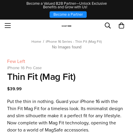
Become a Valued B2B Partner—Unlock Exclusive
Benefits and Grow with Us!
Become a Partner
Home
iPhone 16 Series - Thin Fit (Mag Fit)
No Images found
Few Left
iPhone 16 Pro Case
Thin Fit (Mag Fit)
$39.99
Put the thin in nothing. Guard your iPhone 16 with the
Thin Fit Mag Fit for a timeless look. Its minimalist design
and slim silhouette make it a perfect fit for any lifestyle.
Now complete with Mag Fit technology, opening the
door to a world of MagSafe accessories.