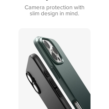
Camera protection with
slim design in mind.