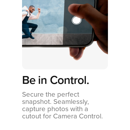
Be in Control.
Secure the perfect
snapshot. Seamlessly,
capture photos with a
cutout for Camera Control.