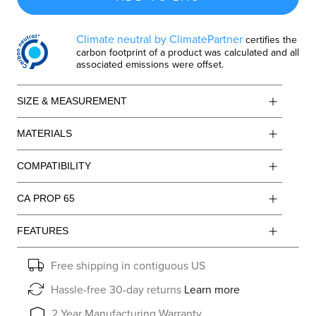
Climate neutral by ClimatePartner
certifies the
carbon footprint of a product was calculated and all
associated emissions were offset.
SIZE & MEASUREMENT
MATERIALS
COMPATIBILITY
CA PROP 65
FEATURES
Free shipping in contiguous US
Hassle-free 30-day returns
Learn more
2 Year Manufacturing Warranty