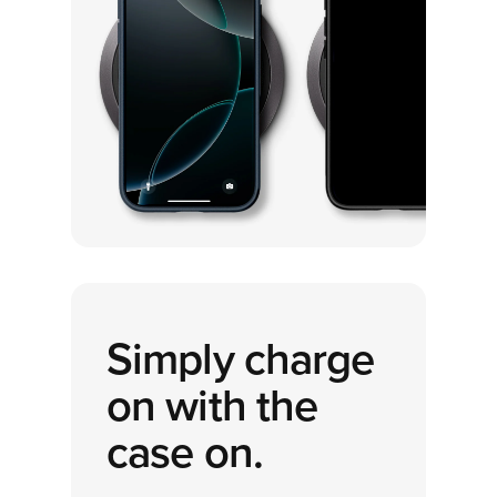
Simply charge
on with the
case on.