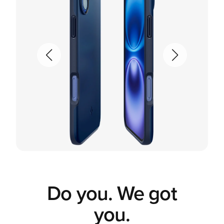
Do you. We got
you.