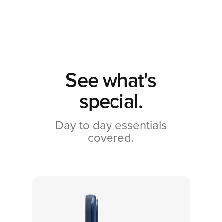
See what's
special.
Day to day essentials
covered.