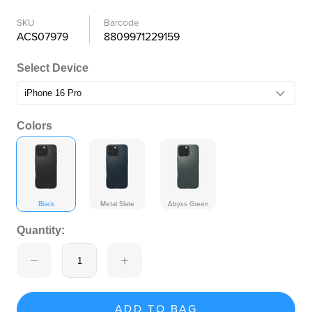
SKU
Barcode
ACS07979
8809971229159
Select Device
Colors
Black
Metal Slate
Abyss Green
Quantity:
ADD TO BAG