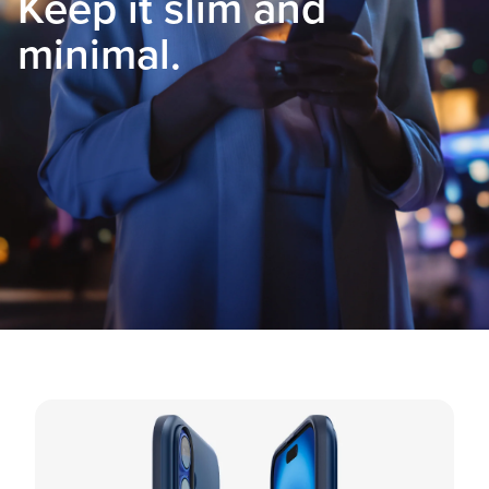
Keep it slim and
minimal.