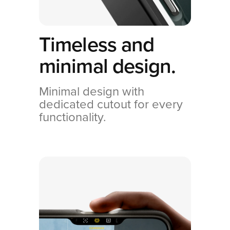
Timeless and
minimal design.
Minimal design with
dedicated cutout for every
functionality.