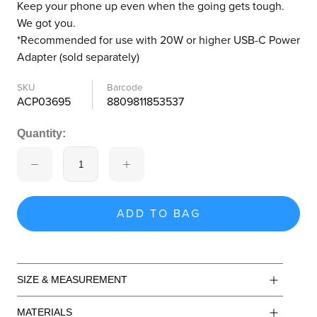
Keep your phone up even when the going gets tough.
We got you.
*Recommended for use with 20W or higher USB-C Power
Adapter (sold separately)
SKU
Barcode
ACP03695
8809811853537
Quantity:
ADD TO BAG
SIZE & MEASUREMENT
MATERIALS