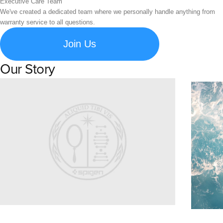
Executive Care Team
We've created a dedicated team where we personally handle anything from
warranty service to all questions.
Join Us
Our Story
Learn about Spigen's brand story and company history.
Susta
Explore S