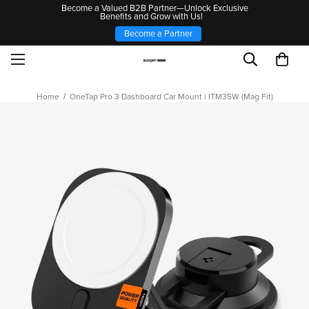
Become a Valued B2B Partner—Unlock Exclusive
Benefits and Grow with Us!
Become a Partner
Home
OneTap Pro 3 Dashboard Car Mount | ITM35W (Mag Fit)