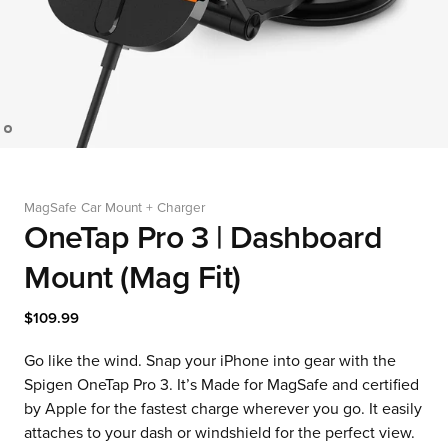
MagSafe Car Mount + Charger
OneTap Pro 3 | Dashboard
Mount (Mag Fit)
$109.99
Go like the wind. Snap your iPhone into gear with the
Spigen OneTap Pro 3. It’s Made for MagSafe and certified
by Apple for the fastest charge wherever you go. It easily
attaches to your dash or windshield for the perfect view.