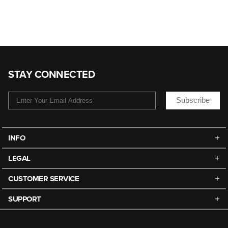
STAY CONNECTED
Subscribe
INFO
LEGAL
CUSTOMER SERVICE
SUPPORT