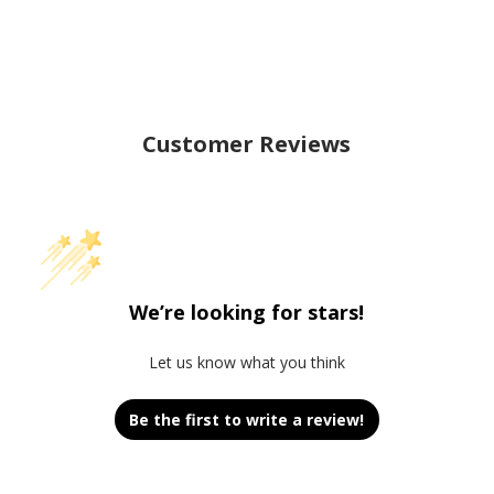
Customer Reviews
We’re looking for stars!
Let us know what you think
Be the first to write a review!