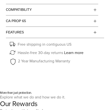
COMPATIBILITY
CA PROP 65
FEATURES
Free shipping in contiguous US
Hassle-free 30-day returns
Learn more
2 Year Manufacturing Warranty
More than just protection.
Explore what we do and how we do it.
Our Rewards