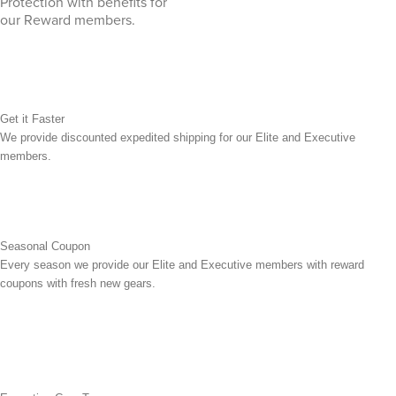
Protection with benefits for
our Reward members.
Get it Faster
We provide discounted expedited shipping for our Elite and Executive
members.
Seasonal Coupon
Every season we provide our Elite and Executive members with reward
coupons with fresh new gears.