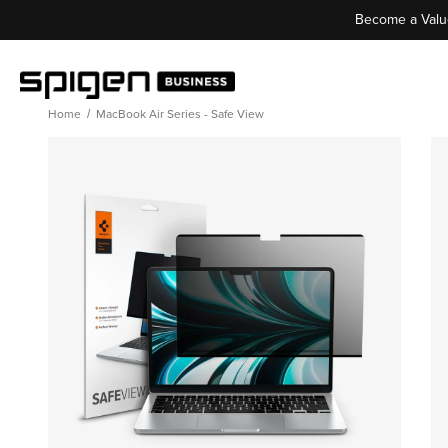
Become a Valu
Home
MacBook Air Series - Safe View