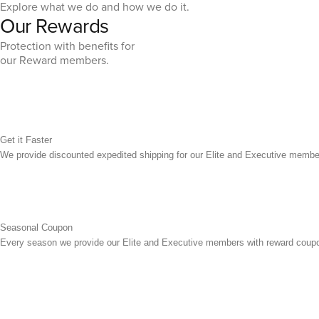
Explore what we do and how we do it.
Our Rewards
Protection with benefits for
our Reward members.
Get it Faster
We provide discounted expedited shipping for our Elite and Executive membe
Seasonal Coupon
Every season we provide our Elite and Executive members with reward coupo