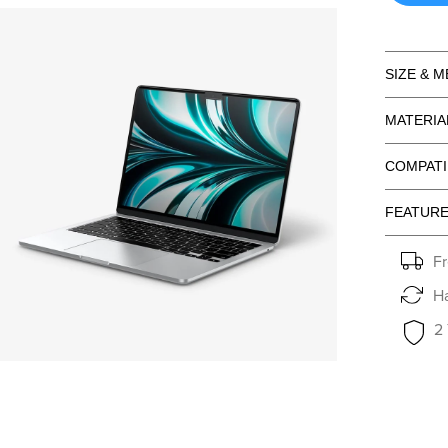
SIZE & 
MATERIA
COMPATI
FEATUR
Fr
Ha
2
en media 14 in modal