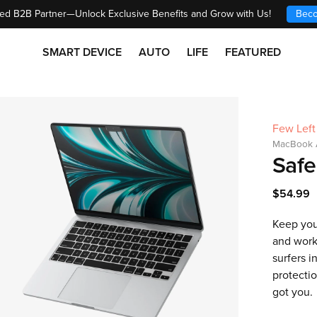
ed B2B Partner—Unlock Exclusive Benefits and Grow with Us!
Beco
SMART DEVICE
AUTO
LIFE
FEATURED
Few Left
MacBook A
Safe
$54.99
Keep you
and work
surfers i
protectio
got you.