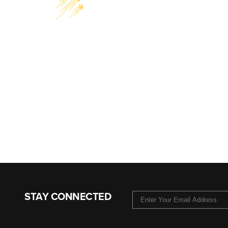
STAY CONNECTED