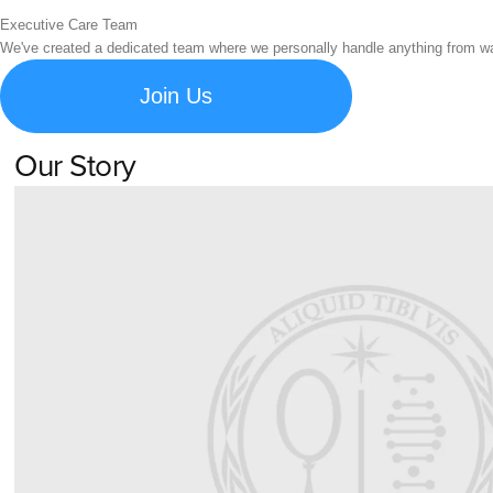
Executive Care Team
We've created a dedicated team where we personally handle anything from war
Join Us
Our Story
Learn about Spigen's brand story and company history.