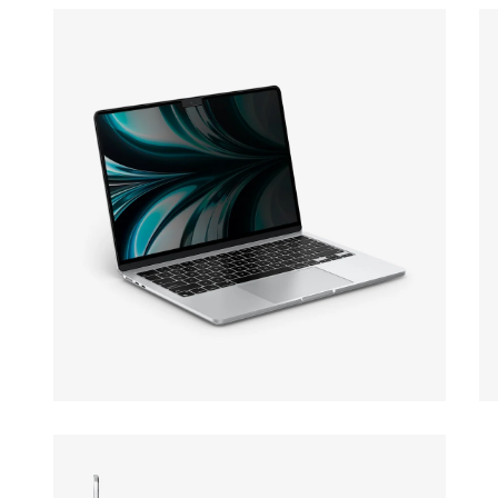
Open media 13 in modal
Op