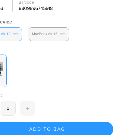
Barcode
53
8809896745918
Device
Air 13-inch
MacBook Air 15-inch
:
ADD TO BAG