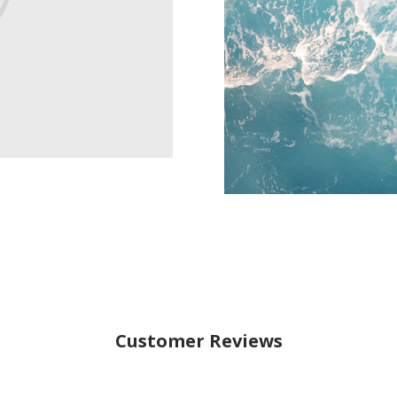
Customer Reviews