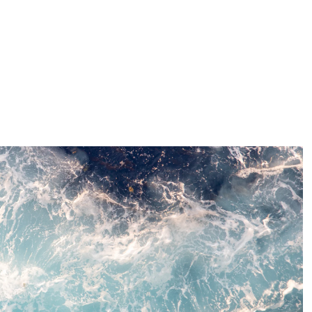
ty efforts and ClimatePartner initiatives