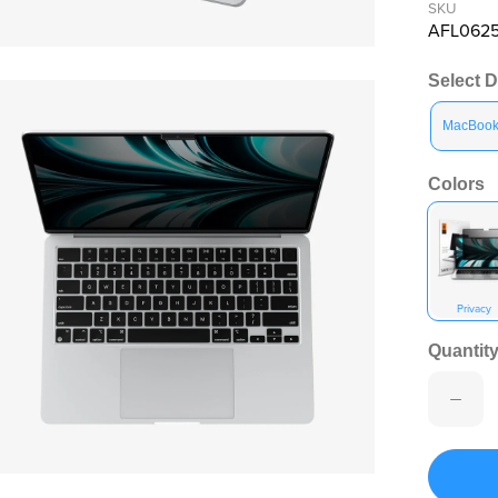
SKU
AFL062
en media 10 in modal
Select 
MacBook 
Colors
Privacy
Quantity
en media 12 in modal