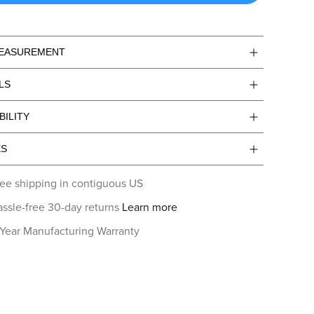
MEASUREMENT
LS
BILITY
ES
ee shipping in contiguous US
ssle-free 30-day returns
Learn more
 Year Manufacturing Warranty