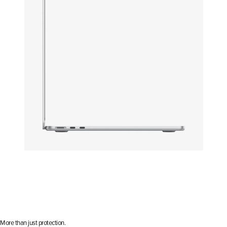
Open media 15 in modal
More than just protection.