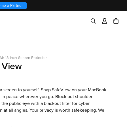
me a Partner
ir 13-inch Screen Protector
 View
r screen to yourself. Snap SafeView on your MacBook
 in peace wherever you go. Block out shoulder
n the public eye with a blackout filter for cyber
n at all angles. Your privacy is worth safekeeping. We