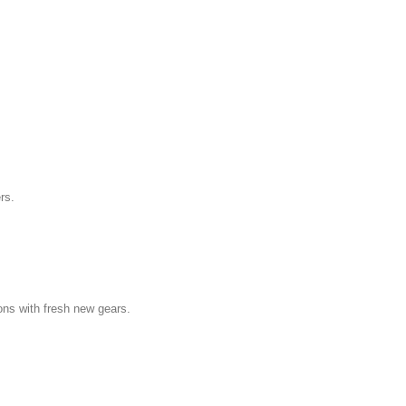
rs.
ns with fresh new gears.