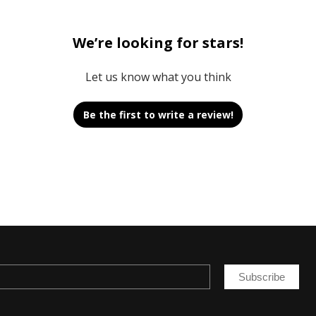
We’re looking for stars!
Let us know what you think
Be the first to write a review!
Subscribe