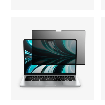
Open media 9 in modal
Op
Open media 11 in modal
Op