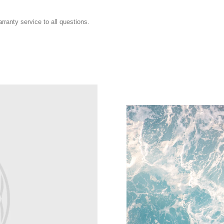
ranty service to all questions.
Sustainability
Explore Spigen's sustainabili