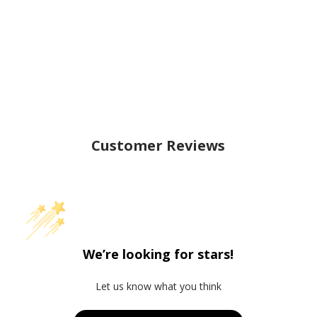
Customer Reviews
We’re looking for stars!
Let us know what you think