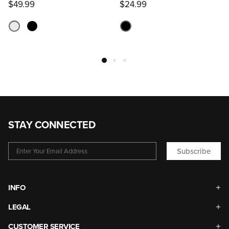
$49.99
$24.99
STAY CONNECTED
Subscribe
INFO
LEGAL
CUSTOMER SERVICE