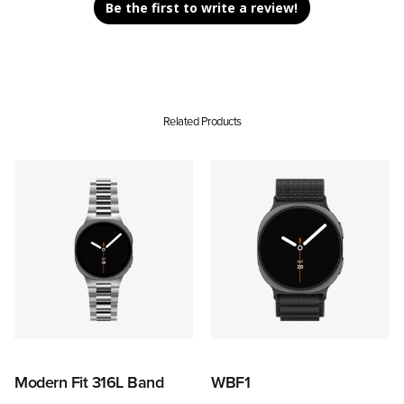
Be the first to write a review!
Related Products
Modern Fit 316L Band
WBF1