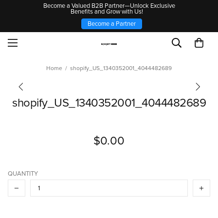
Become a Valued B2B Partner—Unlock Exclusive
Benefits and Grow with Us!
Become a Partner
Home
shopify_US_1340352001_4044482689
shopify_US_1340352001_4044482689
$0.00
QUANTITY