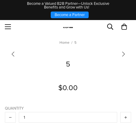
Become a Valued B2B Partner—Unlock Exclusive
Benefits and Grow with Us!
Become a Partner
Home
5
5
$0.00
QUANTITY