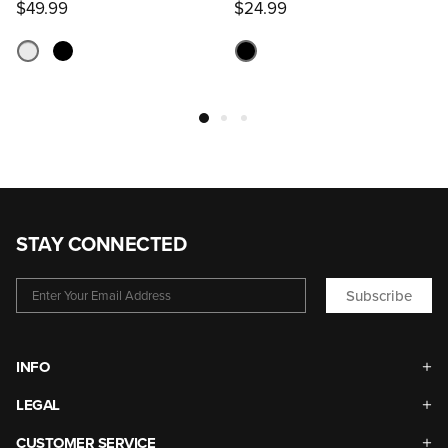
$49.99
$24.99
STAY CONNECTED
Subscribe
INFO
LEGAL
CUSTOMER SERVICE