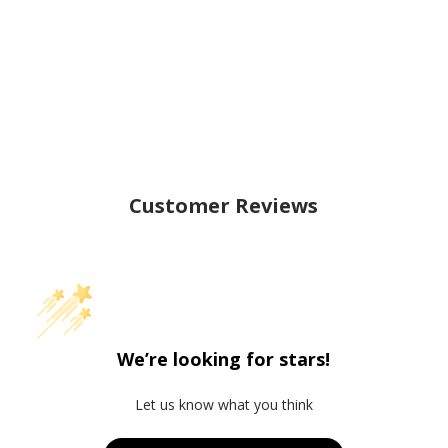
Customer Reviews
We’re looking for stars!
Let us know what you think