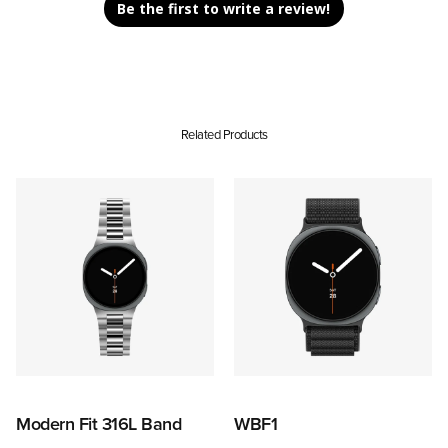
Be the first to write a review!
Related Products
Modern Fit 316L Band
WBF1