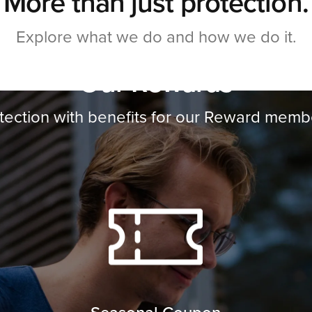
More than just protection.
Explore what we do and how we do it.
Our Rewards
tection with benefits for our Reward memb