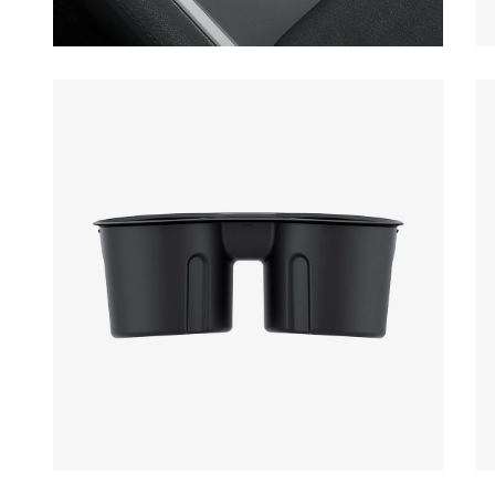
Open media 1 in modal
Op
Open media 3 in modal
Op