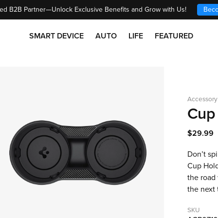
ed B2B Partner—Unlock Exclusive Benefits and Grow with Us!
Beco
SMART DEVICE
AUTO
LIFE
FEATURED
Accessory
Cup 
$29.99
Don’t spi
Cup Holde
the road
the next 
SKU