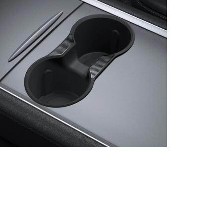
en media 8 in modal