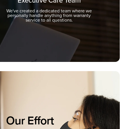
Executive Care Team
We've created a dedicated team where we
personally handle anything from warranty
service to all questions.
Our Effort