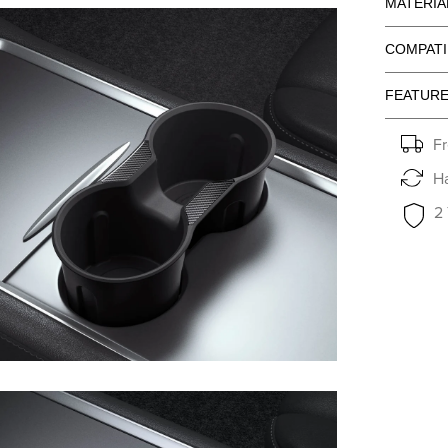
MATERIA
COMPATI
FEATUR
Fr
Ha
2
en media 6 in modal