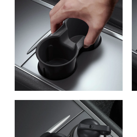
Open media 7 in modal
Op