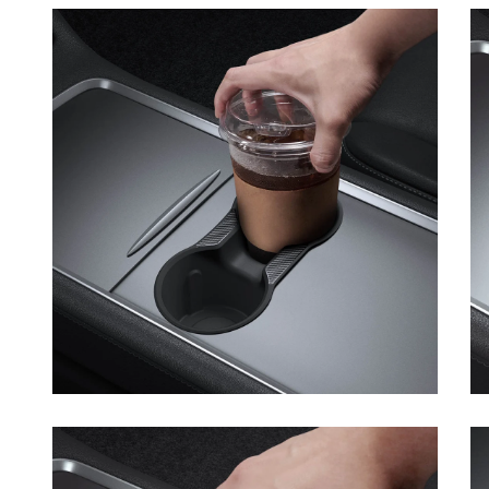
Open media 5 in modal
Op