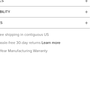
LS
BILITY
ES
ee shipping in contiguous US
ssle-free 30-day returns
Learn more
 Year Manufacturing Warranty