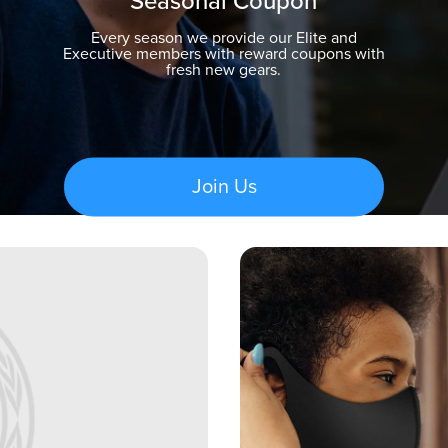
Seasonal Coupon
Every season we provide our Elite and
Executive members with reward coupons with
fresh new gears.
Join Us