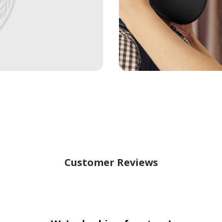
Customer Reviews