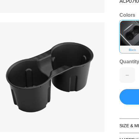
ACP0710
Colors
en media 2 in modal
Black
Quantity
SIZE & 
en media 4 in modal