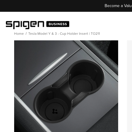
Become a Valu
Home
Tesla Model Y & 3 - Cup Holder Insert | TO211