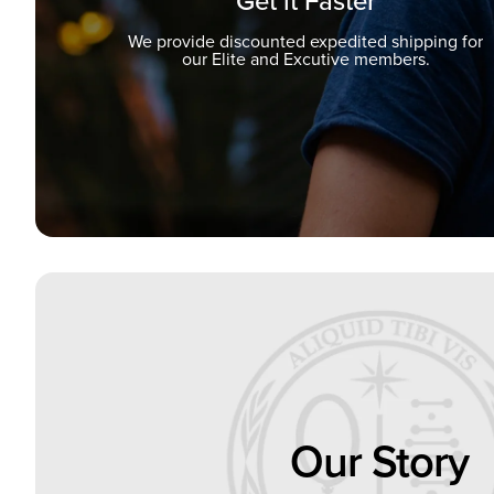
Get it Faster
We provide discounted expedited shipping for
our Elite and Excutive members.
Our Story