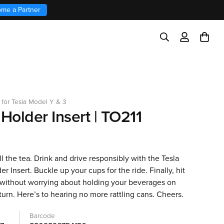
me a Partner
 for Tesla Model Y & 3
Holder Insert | TO211
ll the tea. Drink and drive responsibly with the Tesla
r Insert. Buckle up your cups for the ride. Finally, hit
 without worrying about holding your beverages on
turn. Here’s to hearing no more rattling cans. Cheers.
Barcode