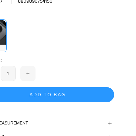
7
8809896754156
:
ADD TO BAG
MEASUREMENT