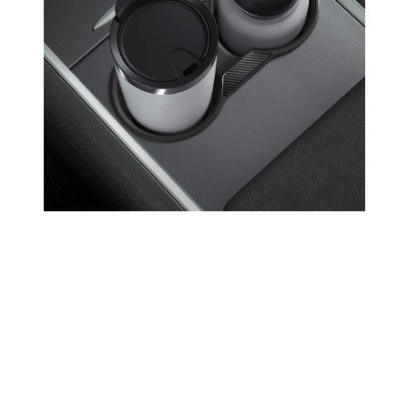
Open media 9 in modal