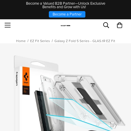
Become a Valued B2B Partner—Unlock Exclusive
Benefits and Grow with Us!
Become a Partner
Home
EZ Fit Series
Galaxy Z Fold 5 Series - GLAS.tR EZ Fit