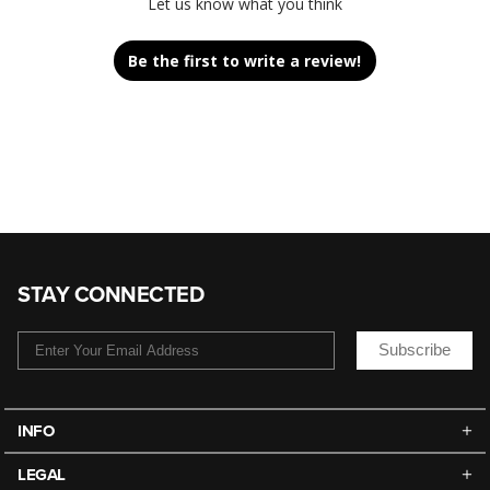
Let us know what you think
Be the first to write a review!
STAY CONNECTED
Subscribe
INFO
LEGAL