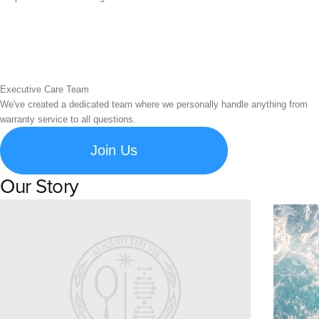
Executive Care Team
We've created a dedicated team where we personally handle anything from
warranty service to all questions.
Join Us
Our Story
Learn about Spigen's brand story and company history.
Susta
Explore S