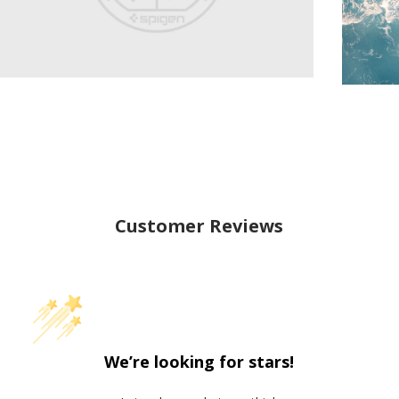
Customer Reviews
We’re looking for stars!