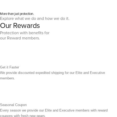
More than just protection.
Explore what we do and how we do it.
Our Rewards
Protection with benefits for
our Reward members.
Get it Faster
We provide discounted expedited shipping for our Elite and Executive
members.
Seasonal Coupon
Every season we provide our Elite and Executive members with reward
coupons with fresh new gears.