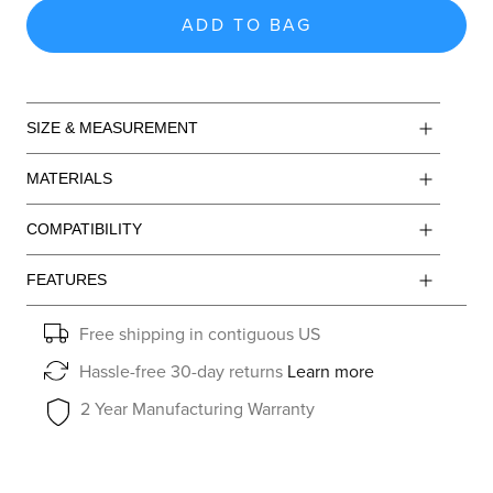
ADD TO BAG
SIZE & MEASUREMENT
MATERIALS
COMPATIBILITY
FEATURES
Free shipping in contiguous US
Hassle-free 30-day returns
Learn more
2 Year Manufacturing Warranty