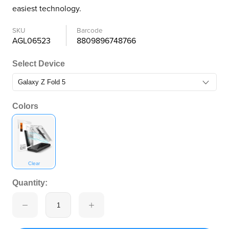
easiest technology.
SKU
Barcode
AGL06523
8809896748766
Select Device
Colors
Clear
Quantity: