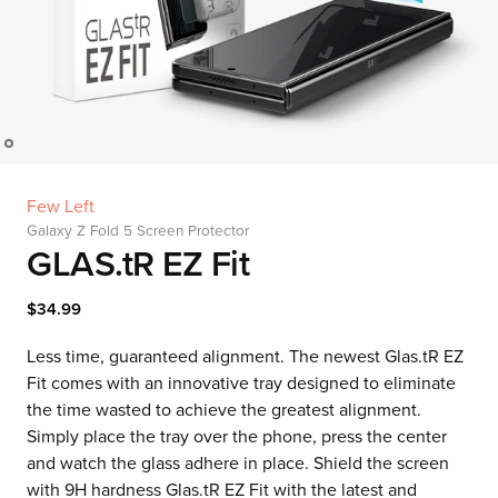
Few Left
Galaxy Z Fold 5 Screen Protector
GLAS.tR EZ Fit
$34.99
Less time, guaranteed alignment. The newest Glas.tR EZ
Fit comes with an innovative tray designed to eliminate
the time wasted to achieve the greatest alignment.
Simply place the tray over the phone, press the center
and watch the glass adhere in place. Shield the screen
with 9H hardness Glas.tR EZ Fit with the latest and