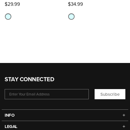
$29.99
$34.99
STAY CONNECTED
Subscribe
INFO
LEGAL