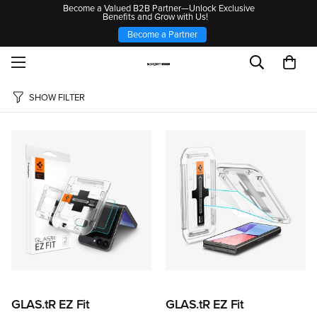
Become a Valued B2B Partner—Unlock Exclusive
Benefits and Grow with Us!
Become a Partner
SHOW FILTER
GLAS.tR EZ Fit
GLAS.tR EZ Fit