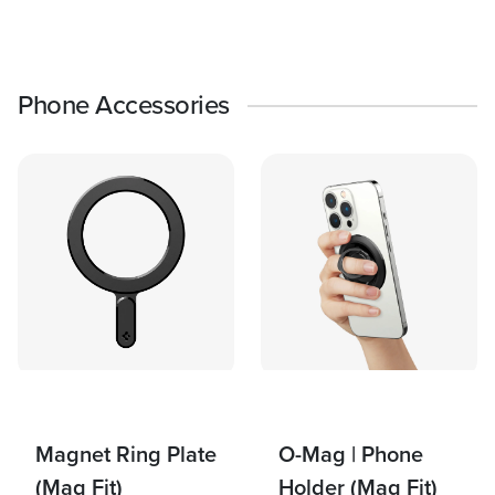
Phone Accessories
Magnet Ring Plate
O-Mag | Phone
(Mag Fit)
Holder (Mag Fit)