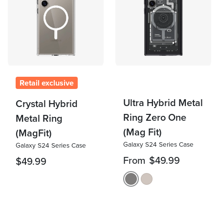
Retail exclusive
Ultra Hybrid Metal
Crystal Hybrid
Ring Zero One
Metal Ring
(Mag Fit)
(MagFit)
Galaxy S24 Series Case
Galaxy S24 Series Case
From
$49.99
$49.99