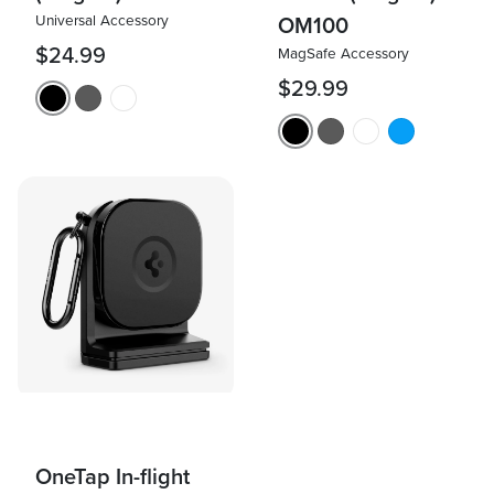
Universal Accessory
OM100
$24.99
MagSafe Accessory
$29.99
OneTap In-flight