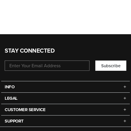
STAY CONNECTED
Subscribe
INFO
LEGAL
CUSTOMER SERVICE
SUPPORT