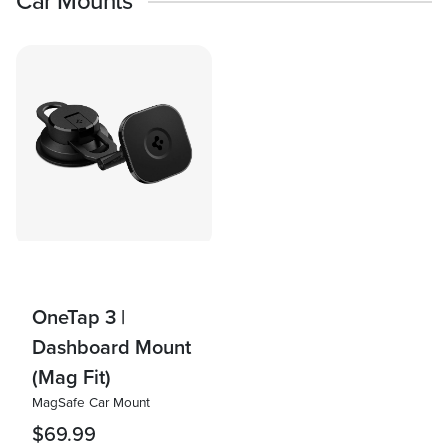
Car Mounts
OneTap 3 |
Dashboard Mount
(Mag Fit)
MagSafe Car Mount
$69.99