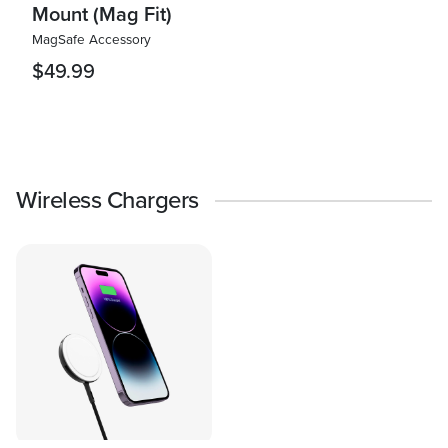
Mount (Mag Fit)
MagSafe Accessory
$49.99
Wireless Chargers