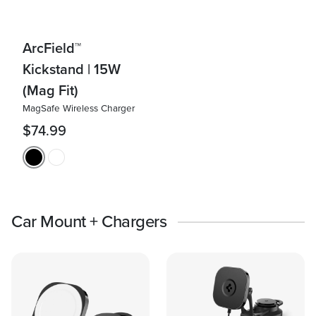
ArcField™
Kickstand | 15W
(Mag Fit)
MagSafe Wireless Charger
$74.99
Car Mount + Chargers