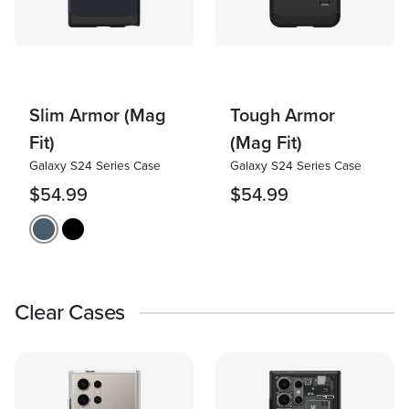
Slim Armor (Mag
Tough Armor
Fit)
(Mag Fit)
Galaxy S24 Series Case
Galaxy S24 Series Case
$54.99
$54.99
Clear Cases