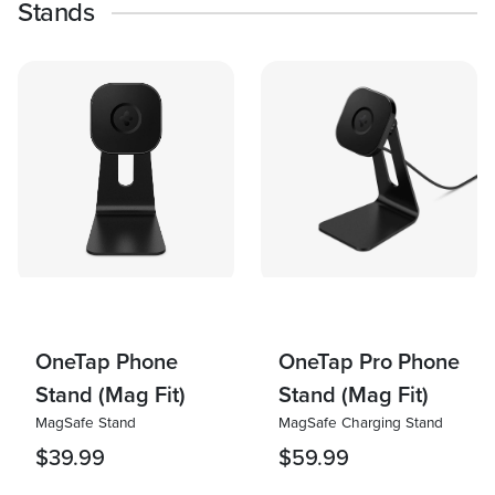
Stands
OneTap Phone
OneTap Pro Phone
Stand (Mag Fit)
Stand (Mag Fit)
MagSafe Stand
MagSafe Charging Stand
$39.99
$59.99