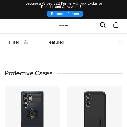
Become a Valued B2B Partner—Unlock Exclusive
Benefits and Grow with Us!
Become a Partner
Filter
Featured
Protective Cases