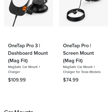
OneTap Pro 3 |
OneTap Pro |
Dashboard Mount
Screen Mount
(Mag Fit)
(Mag Fit)
MagSafe Car Mount +
MagSafe Car Mount +
Charger
Charger for Tesla Models
$109.99
$74.99