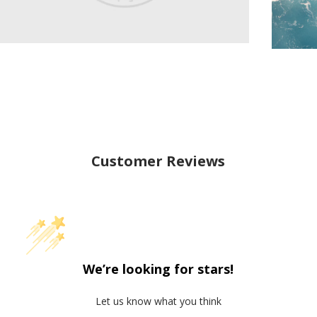
Customer Reviews
We’re looking for stars!
Let us know what you think