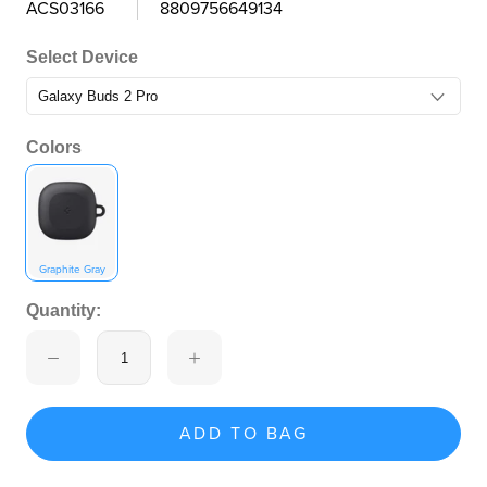
ACS03166
8809756649134
Select Device
Colors
Graphite Gray
Quantity:
ADD TO BAG