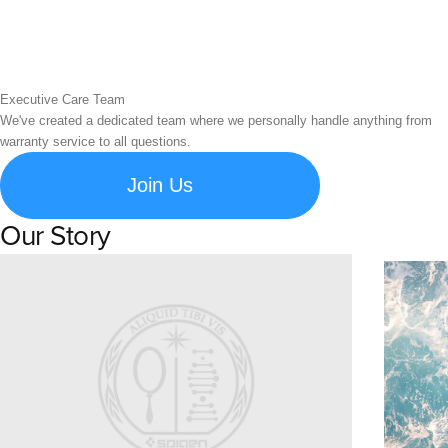
Executive Care Team
We've created a dedicated team where we personally handle anything from
warranty service to all questions.
Join Us
Our Story
Learn about Spigen's brand story and company history.
Susta
Explore S