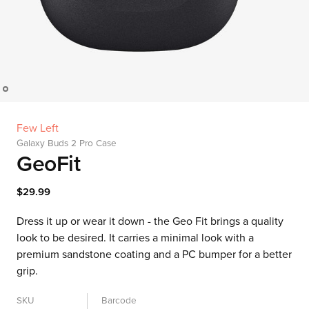
Few Left
Galaxy Buds 2 Pro Case
GeoFit
$29.99
Dress it up or wear it down - the Geo Fit brings a quality
look to be desired. It carries a minimal look with a
premium sandstone coating and a PC bumper for a better
grip.
SKU
Barcode