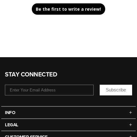
Be the first to write a review!
STAY CONNECTED
Subscribe
INFO
LEGAL
CUSTOMER SERVICE