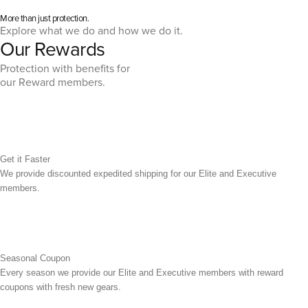
More than just protection.
Explore what we do and how we do it.
Our Rewards
Protection with benefits for
our Reward members.
Get it Faster
We provide discounted expedited shipping for our Elite and Executive
members.
Seasonal Coupon
Every season we provide our Elite and Executive members with reward
coupons with fresh new gears.