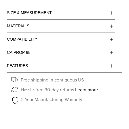
SIZE & MEASUREMENT
MATERIALS
COMPATIBILITY
CA PROP 65
FEATURES
Free shipping in contiguous US
Hassle-free 30-day returns
Learn more
2 Year Manufacturing Warranty