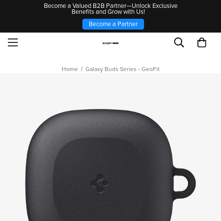
Become a Valued B2B Partner—Unlock Exclusive
Benefits and Grow with Us!
Become a Partner
Home
Galaxy Buds Series - GeoFit