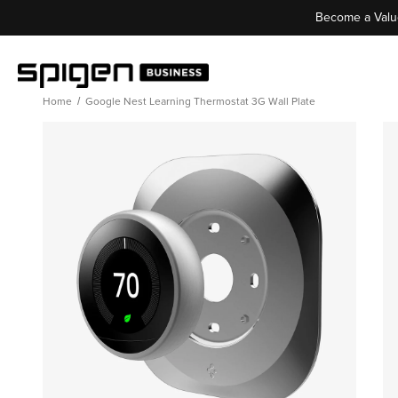
Become a Valu
Home
Google Nest Learning Thermostat 3G Wall Plate