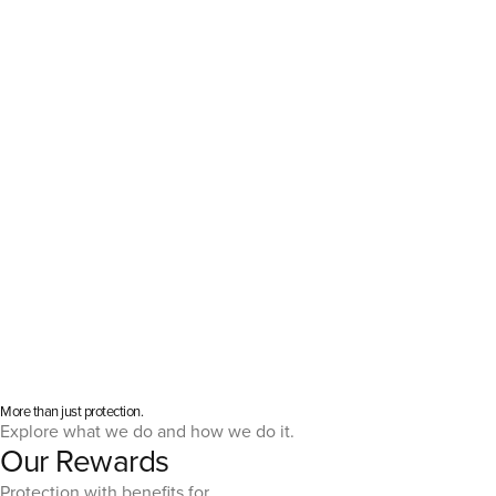
More than just protection.
Explore what we do and how we do it.
Our Rewards
Protection with benefits for