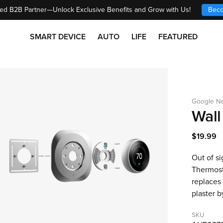
ed B2B Partner—Unlock Exclusive Benefits and Grow with Us!
Beco
SMART DEVICE
AUTO
LIFE
FEATURED
Google Ne
Wall
$19.99
Out of s
Thermosta
replaces 
plaster b
SKU