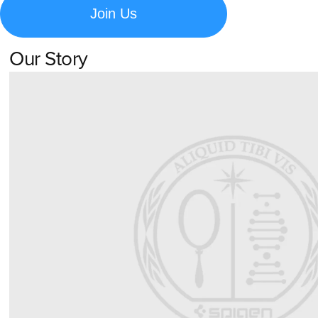
Join Us
Our Story
Learn about Spigen's brand story and company history.