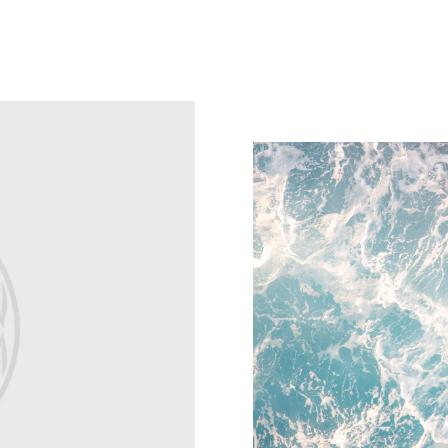
Sustainability
Explore Spigen's sustainabili