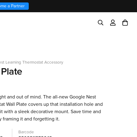
me a Partner
st Learning Thermostat Accessory
 Plate
ight and out of mind. The all-new Google Nest
t Wall Plate covers up that installation hole and
it with a sleek decorative mount. Save time and
y framing it and forgetting it.
Barcode