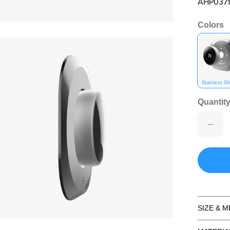
AHP0371
Colors
en media 2 in modal
Stainless Sil
Quantity
SIZE & 
en media 4 in modal