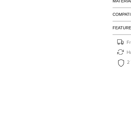
MATERIA
COMPATI
FEATUR
Fr
Ha
2