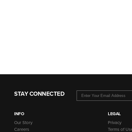
STAY CONNECTED
INFO
LEGAL
Our Story
Privacy
Careers
Terms of Us