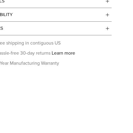
LS
BILITY
ES
ee shipping in contiguous US
ssle-free 30-day returns
Learn more
 Year Manufacturing Warranty