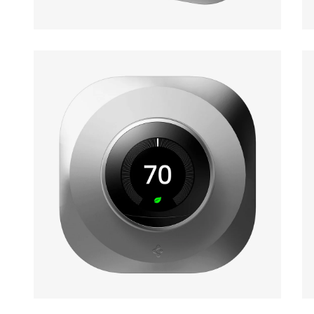
Open media 1 in modal
Op
Open media 3 in modal
Op