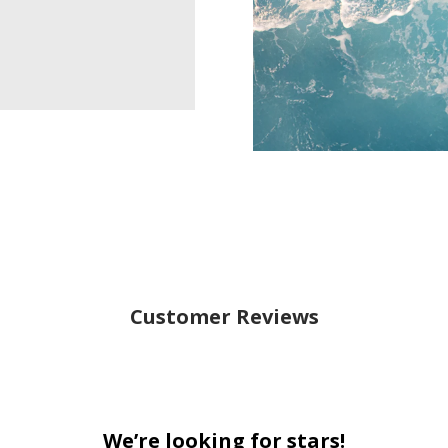
Customer Reviews
We’re looking for stars!