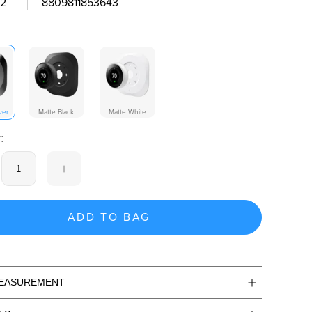
2
8809811853643
ver
Matte Black
Matte White
:
ADD TO BAG
MEASUREMENT