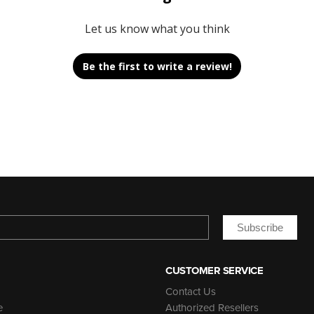
Let us know what you think
Be the first to write a review!
Subscribe
CUSTOMER SERVICE
Contact Us
e
Authorized Resellers