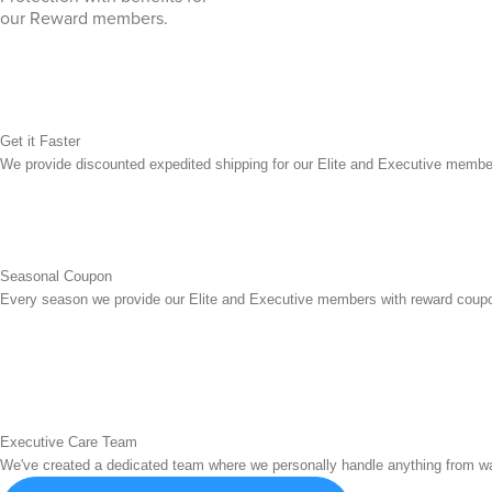
our Reward members.
Get it Faster
We provide discounted expedited shipping for our Elite and Executive membe
Seasonal Coupon
Every season we provide our Elite and Executive members with reward coupo
Executive Care Team
We've created a dedicated team where we personally handle anything from war