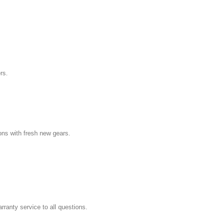
rs.
ns with fresh new gears.
ranty service to all questions.