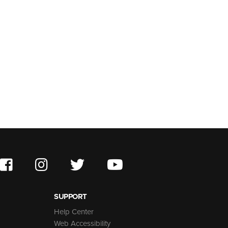
SUPPORT
Help Center
Web Accessibility