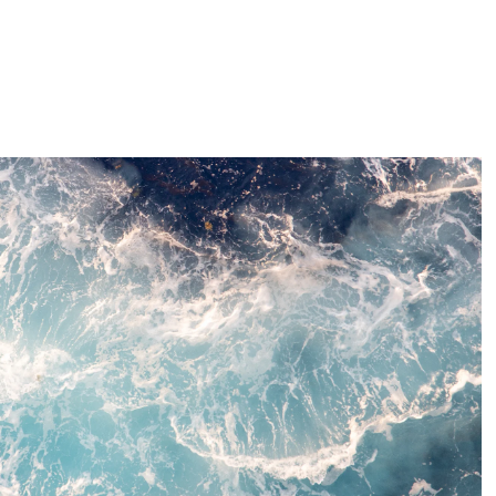
ty efforts and ClimatePartner initiatives