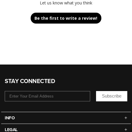
Let us know what you think
Be the first to write a review!
STAY CONNECTED
Subscribe
INFO
LEGAL