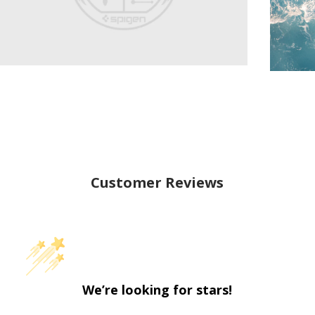
Customer Reviews
We’re looking for stars!