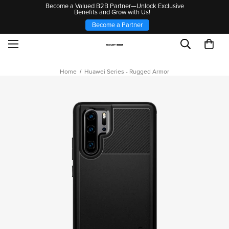
Become a Valued B2B Partner—Unlock Exclusive
Benefits and Grow with Us!
Become a Partner
Home
Huawei Series - Rugged Armor