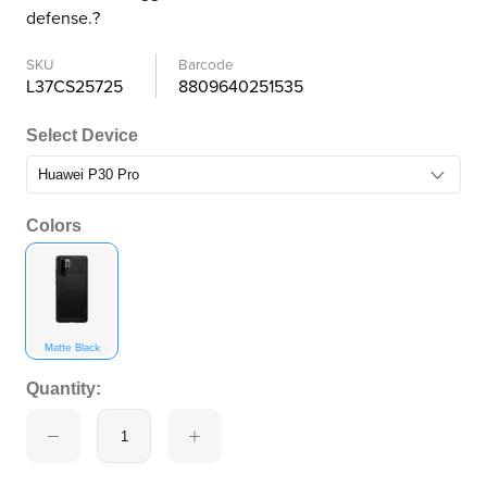
defense.?
SKU
Barcode
L37CS25725
8809640251535
Select Device
Colors
Matte Black
Quantity: