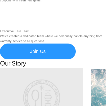
coupons with fresh new gears.
Executive Care Team
We've created a dedicated team where we personally handle anything from
warranty service to all questions.
Join Us
Our Story
Learn about Spigen's brand story and company history.
Susta
Explore S