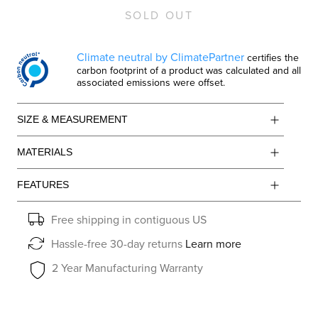
SOLD OUT
Climate neutral by ClimatePartner
certifies the
carbon footprint of a product was calculated and all
associated emissions were offset.
SIZE & MEASUREMENT
MATERIALS
FEATURES
Free shipping in contiguous US
Hassle-free 30-day returns
Learn more
2 Year Manufacturing Warranty