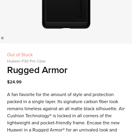
Out of Stock
Huawei P30 Pro Case
Rugged Armor
$24.99
A fan favorite for the amount of style and protection
packed in a single layer. Its signature carbon fiber look
remains timeless against an all matte black silhouette. Air
Cushion Technology® is locked in all corners of the
lightweight and pocket-friendly frame. Encase the new
Huawei in a Rugged Armor® for an unrivaled look and