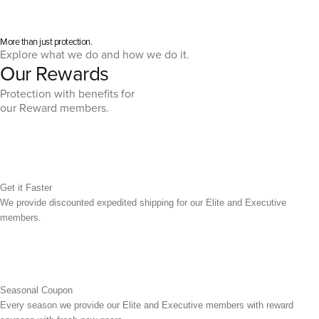
More than just protection.
Explore what we do and how we do it.
Our Rewards
Protection with benefits for
our Reward members.
Get it Faster
We provide discounted expedited shipping for our Elite and Executive
members.
Seasonal Coupon
Every season we provide our Elite and Executive members with reward