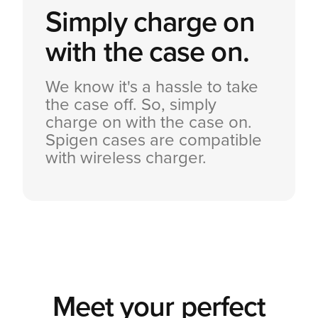
Simply charge on
with the case on.
We know it's a hassle to take
the case off. So, simply
charge on with the case on.
Spigen cases are compatible
with wireless charger.
Meet your perfect