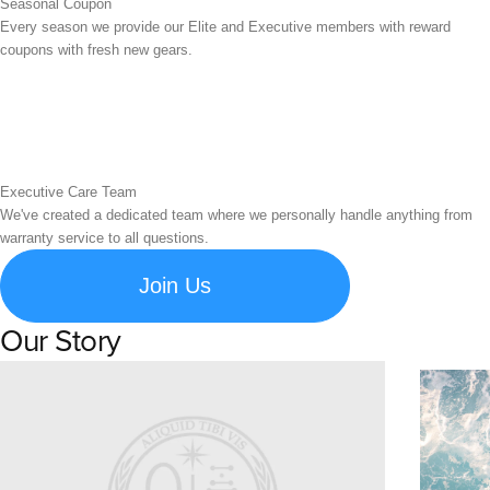
Seasonal Coupon
Every season we provide our Elite and Executive members with reward
coupons with fresh new gears.
Executive Care Team
We've created a dedicated team where we personally handle anything from
warranty service to all questions.
Join Us
Our Story
Learn about Spigen's brand story and company history.
Susta
Explore S