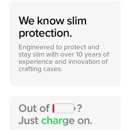
We know
slim
protection.
Engineered to protect and
stay slim with over 10 years of
experience and innovation of
crafting cases.