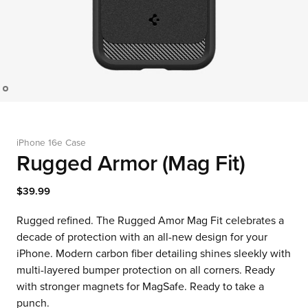
iPhone 16e Case
Rugged Armor (Mag Fit)
$39.99
Rugged refined. The Rugged Amor Mag Fit celebrates a
decade of protection with an all-new design for your
iPhone. Modern carbon fiber detailing shines sleekly with
multi-layered bumper protection on all corners. Ready
with stronger magnets for MagSafe. Ready to take a
punch.