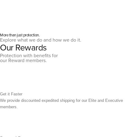
More than just protection.
Explore what we do and how we do it.
Our Rewards
Protection with benefits for
our Reward members.
Get it Faster
We provide discounted expedited shipping for our Elite and Executive
members.