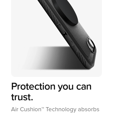
Protection you can
trust.
Air Cushion™ Technology absorbs