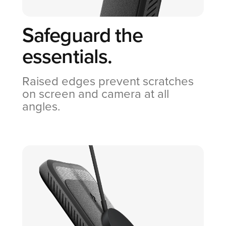
Safeguard the
essentials.
Raised edges prevent scratches
on screen and camera at all
angles.