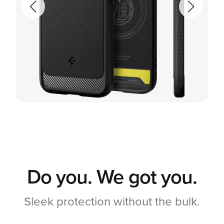
Do you. We got you.
Sleek protection without the bulk.