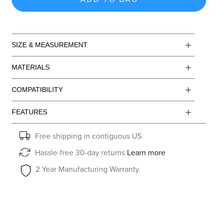
SIZE & MEASUREMENT
MATERIALS
COMPATIBILITY
FEATURES
Free shipping in contiguous US
Hassle-free 30-day returns
Learn more
2 Year Manufacturing Warranty