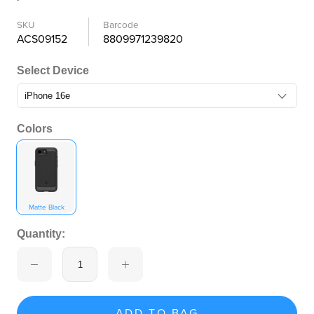
SKU
Barcode
ACS09152
8809971239820
Select Device
Colors
Matte Black
Quantity:
ADD TO BAG