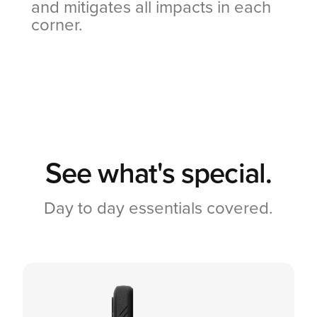
and mitigates all impacts in each
corner.
See what's special.
Day to day essentials covered.