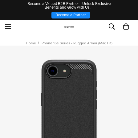
Become a Valued B2B Partner—Unlock Exclusive
Benefits and Grow with Us!
Become a Partner
Home
iPhone 16e Series - Rugged Armor (Mag Fit)