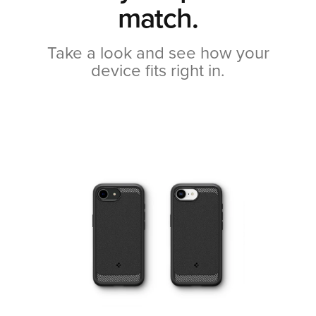
match.
Take a look and see how your
device fits right in.