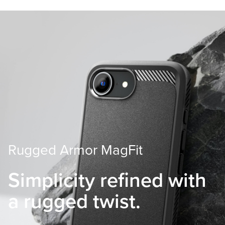
Rugged Armor MagFit
Simplicity refined with
a rugged twist.