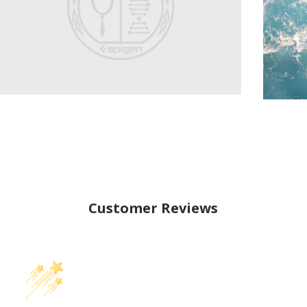
Customer Reviews