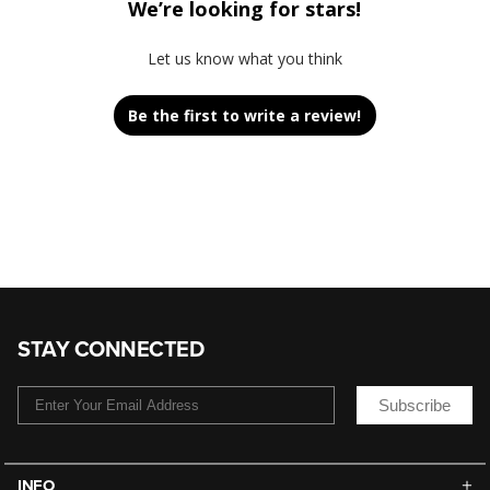
We’re looking for stars!
Let us know what you think
Be the first to write a review!
STAY CONNECTED
Subscribe
INFO