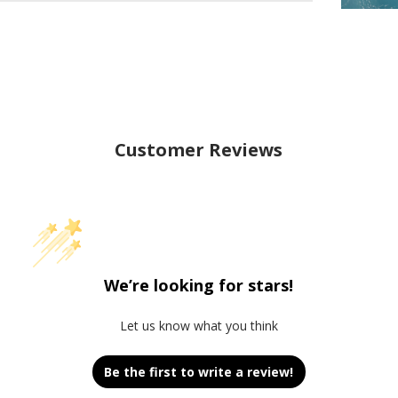
Customer Reviews
We’re looking for stars!
Let us know what you think
Be the first to write a review!