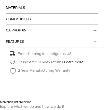
MATERIALS
COMPATIBILITY
CA PROP 65
FEATURES
Free shipping in contiguous US
Hassle-free 30-day returns
Learn more
2 Year Manufacturing Warranty
More than just protection.
Explore what we do and how we do it.