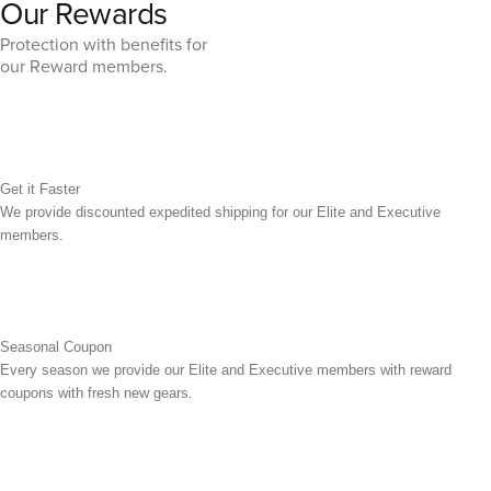
Our Rewards
Protection with benefits for
our Reward members.
Get it Faster
We provide discounted expedited shipping for our Elite and Executive
members.
Seasonal Coupon
Every season we provide our Elite and Executive members with reward
coupons with fresh new gears.