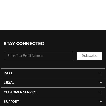
STAY CONNECTED
Subscribe
INFO
LEGAL
CUSTOMER SERVICE
SUPPORT