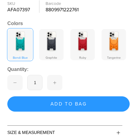
SKU
Barcode
AFA07397
8809971222761
Colors
Bondi Blue
Graphite
Ruby
Tangerine
Quantity:
ADD TO BAG
SIZE & MEASUREMENT