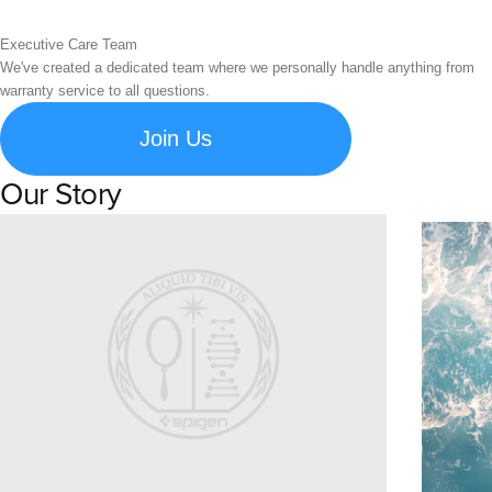
Executive Care Team
We've created a dedicated team where we personally handle anything from
warranty service to all questions.
Join Us
Our Story
Learn about Spigen's brand story and company history.
Susta
Explore S