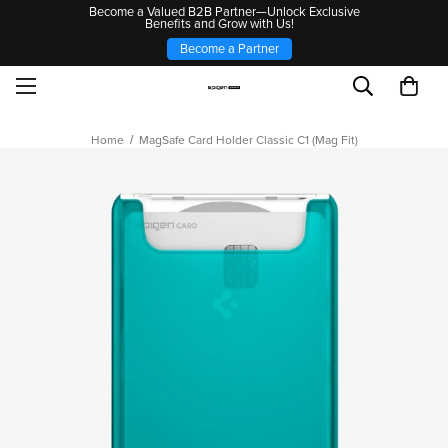
Become a Valued B2B Partner—Unlock Exclusive
Benefits and Grow with Us!
Become a Partner
Home
MagSafe Card Holder Classic C1 (Mag Fit)