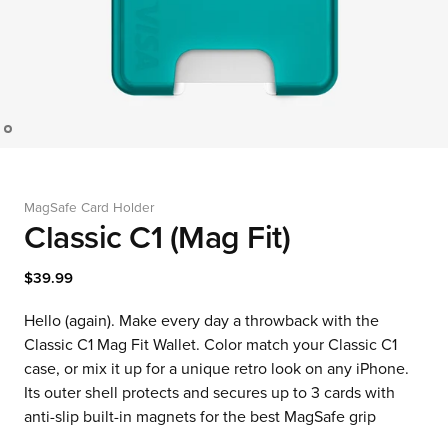
MagSafe Card Holder
Classic C1 (Mag Fit)
$39.99
Hello (again). Make every day a throwback with the
Classic C1 Mag Fit Wallet. Color match your Classic C1
case, or mix it up for a unique retro look on any iPhone.
Its outer shell protects and secures up to 3 cards with
anti-slip built-in magnets for the best MagSafe grip